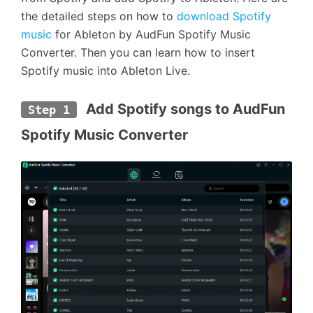
the detailed steps on how to
download Spotify
music
for Ableton by AudFun Spotify Music
Converter. Then you can learn how to insert
Spotify music into Ableton Live.
 Add Spotify songs to AudFun 
Step 1
Spotify Music Converter