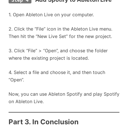
Step 4
1. Open Ableton Live on your computer.
2. Click the “File” icon in the Ableton Live menu.
Then hit the “New Live Set” for the new project.
3. Click “File” > “Open”, and choose the folder
where the existing project is located.
4. Select a file and choose it, and then touch
“Open”.
Now, you can use Ableton Spotify and play Spotify
on Ableton Live.
Part 3. In Conclusion