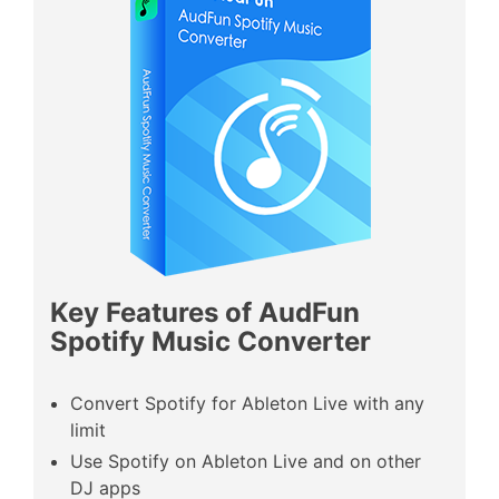
Key Features of AudFun
Spotify Music Converter
Convert Spotify for Ableton Live with any
limit
Use Spotify on Ableton Live and on other
DJ apps