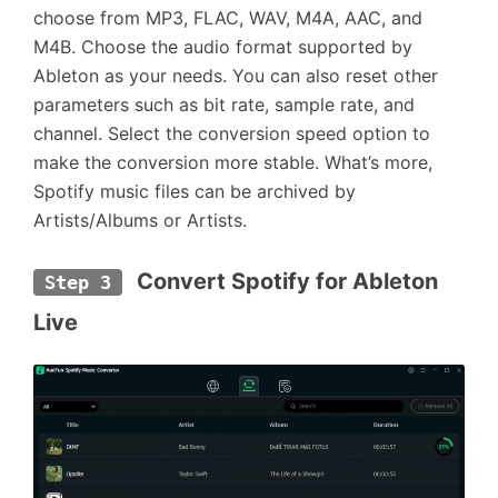
choose from MP3, FLAC, WAV, M4A, AAC, and
M4B. Choose the audio format supported by
Ableton as your needs. You can also reset other
parameters such as bit rate, sample rate, and
channel. Select the conversion speed option to
make the conversion more stable. What’s more,
Spotify music files can be archived by
Artists/Albums or Artists.
 Convert Spotify for Ableton 
Step 3
Live