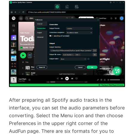
After preparing all Spotify audio tracks in the
interface, you can set the audio parameters before
converting. Select the Menu icon and then choose
Preferences in the upper right corner of the
AudFun page. There are six formats for you to