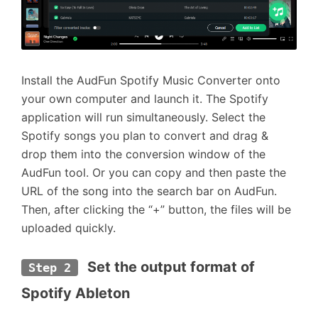
Install the AudFun Spotify Music Converter onto
your own computer and launch it. The Spotify
application will run simultaneously. Select the
Spotify songs you plan to convert and drag &
drop them into the conversion window of the
AudFun tool. Or you can copy and then paste the
URL of the song into the search bar on AudFun.
Then, after clicking the “+” button, the files will be
uploaded quickly.
 Set the output format of 
Step 2
Spotify Ableton