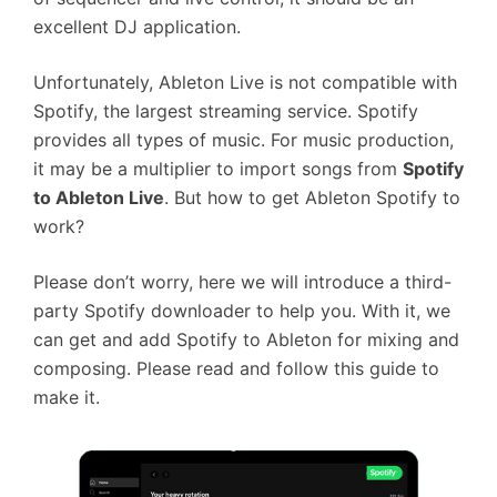
excellent DJ application.
Unfortunately, Ableton Live is not compatible with
Spotify, the largest streaming service. Spotify
provides all types of music. For music production,
it may be a multiplier to import songs from
Spotify
to Ableton Live
. But how to get Ableton Spotify to
work?
Please don’t worry, here we will introduce a third-
party Spotify downloader to help you. With it, we
can get and add Spotify to Ableton for mixing and
composing. Please read and follow this guide to
make it.