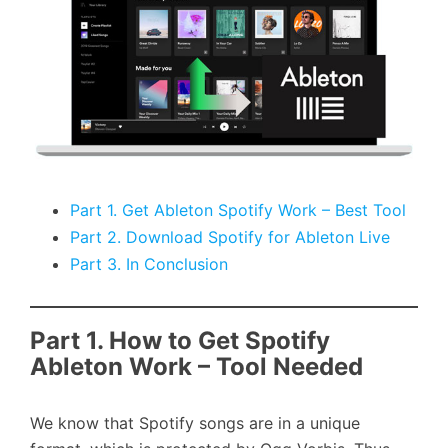
Part 1. Get Ableton Spotify Work – Best Tool
Part 2. Download Spotify for Ableton Live
Part 3. In Conclusion
Part 1. How to Get Spotify
Ableton Work – Tool Needed
We know that Spotify songs are in a unique