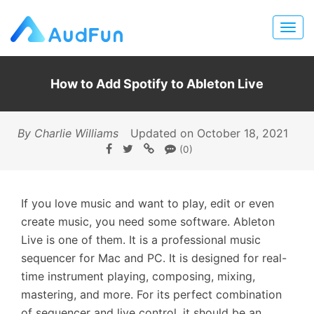
How to Add Spotify to Ableton Live
By Charlie Williams
Updated on October 18, 2021
(0)
If you love music and want to play, edit or even
create music, you need some software. Ableton
Live is one of them. It is a professional music
sequencer for Mac and PC. It is designed for real-
time instrument playing, composing, mixing,
mastering, and more. For its perfect combination
of sequencer and live control, it should be an