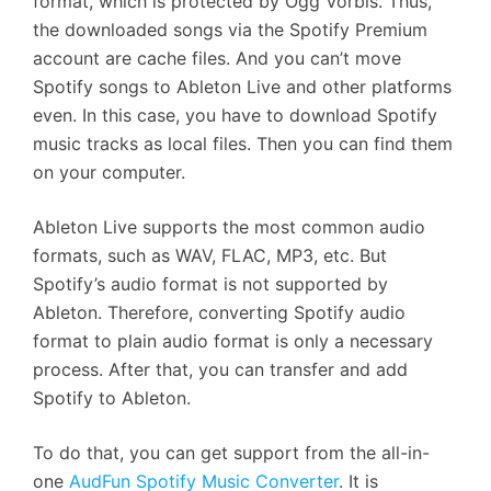
format, which is protected by Ogg Vorbis. Thus,
the downloaded songs via the Spotify Premium
account are cache files. And you can’t move
Spotify songs to Ableton Live and other platforms
even. In this case, you have to download Spotify
music tracks as local files. Then you can find them
on your computer.
Ableton Live supports the most common audio
formats, such as WAV, FLAC, MP3, etc. But
Spotify’s audio format is not supported by
Ableton. Therefore, converting Spotify audio
format to plain audio format is only a necessary
process. After that, you can transfer and add
Spotify to Ableton.
To do that, you can get support from the all-in-
one
AudFun Spotify Music Converter
. It is