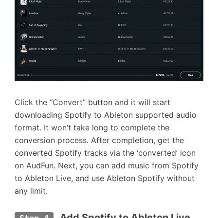
Click the “Convert” button and it will start
downloading Spotify to Ableton supported audio
format. It won’t take long to complete the
conversion process. After completion, get the
converted Spotify tracks via the ‘converted’ icon
on AudFun. Next, you can add music from Spotify
to Ableton Live, and use Ableton Spotify without
any limit.
 Add Spotify to Ableton Live