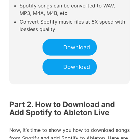
Spotify songs can be converted to WAV,
MP3, M4A, M4B, etc.
Convert Spotify music files at 5X speed with
lossless quality
Download
Download
Part 2. How to Download and
Add Spotify to Ableton Live
Now, it’s time to show you how to download songs
from Spotify and add Spotify to Ableton. Here are