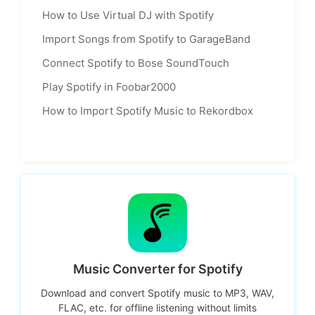
How to Use Virtual DJ with Spotify
Import Songs from Spotify to GarageBand
Connect Spotify to Bose SoundTouch
Play Spotify in Foobar2000
How to Import Spotify Music to Rekordbox
Music Converter for Spotify
Download and convert Spotify music to MP3, WAV,
FLAC, etc. for offline listening without limits