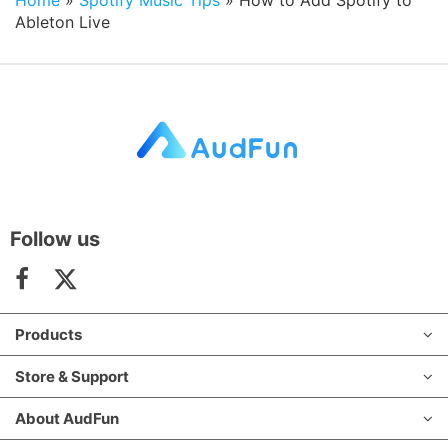
Ableton Live
Follow us
Products
Store & Support
About AudFun