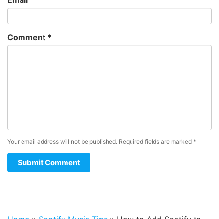
Comment
*
Your email address will not be published.
Required fields are marked
*
Home
»
Spotify Music Tips
»
How to Add Spotify to