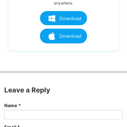
anywhere.
Download
Download
Leave a Reply
Name
*
Email
*