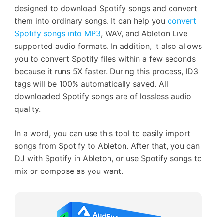
designed to download Spotify songs and convert
them into ordinary songs. It can help you
convert
Spotify songs into MP3
, WAV, and Ableton Live
supported audio formats. In addition, it also allows
you to convert Spotify files within a few seconds
because it runs 5X faster. During this process, ID3
tags will be 100% automatically saved. All
downloaded Spotify songs are of lossless audio
quality.
In a word, you can use this tool to easily import
songs from Spotify to Ableton. After that, you can
DJ with Spotify in Ableton, or use Spotify songs to
mix or compose as you want.