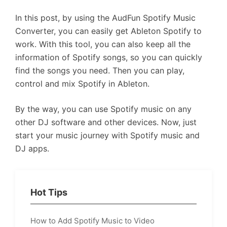
In this post, by using the AudFun Spotify Music
Converter, you can easily get Ableton Spotify to
work. With this tool, you can also keep all the
information of Spotify songs, so you can quickly
find the songs you need. Then you can play,
control and mix Spotify in Ableton.
By the way, you can use Spotify music on any
other DJ software and other devices. Now, just
start your music journey with Spotify music and
DJ apps.
Hot Tips
How to Add Spotify Music to Video