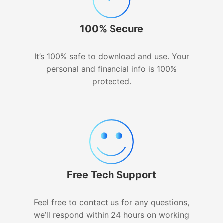
100% Secure
It’s 100% safe to download and use. Your
personal and financial info is 100%
protected.
Free Tech Support
Feel free to contact us for any questions,
we’ll respond within 24 hours on working