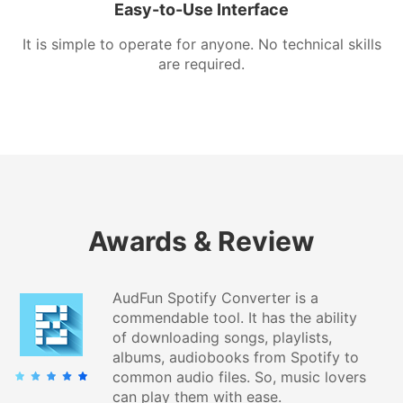
Easy-to-Use Interface
It is simple to operate for anyone. No technical skills
are required.
Awards & Review
AudFun Spotify Converter is a
commendable tool. It has the ability
of downloading songs, playlists,
albums, audiobooks from Spotify to
common audio files. So, music lovers
can play them with ease.