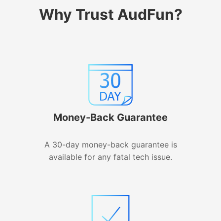
Why Trust AudFun?
Money-Back Guarantee
A 30-day money-back guarantee is
available for any fatal tech issue.