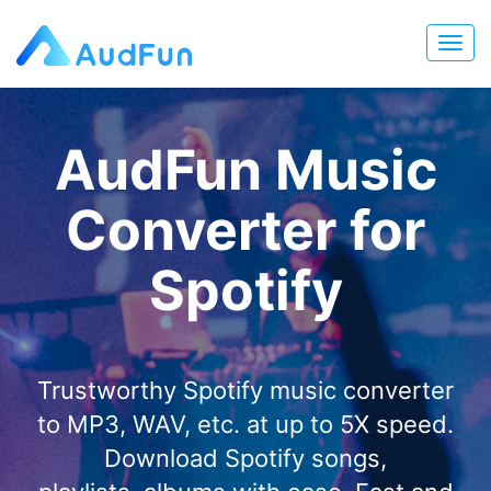
AudFun Music
Converter for
Spotify
Trustworthy Spotify music converter
to MP3, WAV, etc. at up to 5X speed.
Download Spotify songs,