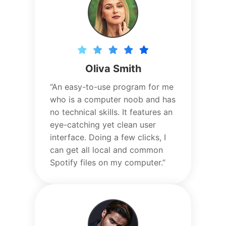
Oliva Smith
“An easy-to-use program for me
who is a computer noob and has
no technical skills. It features an
eye-catching yet clean user
interface. Doing a few clicks, I
can get all local and common
Spotify files on my computer.”