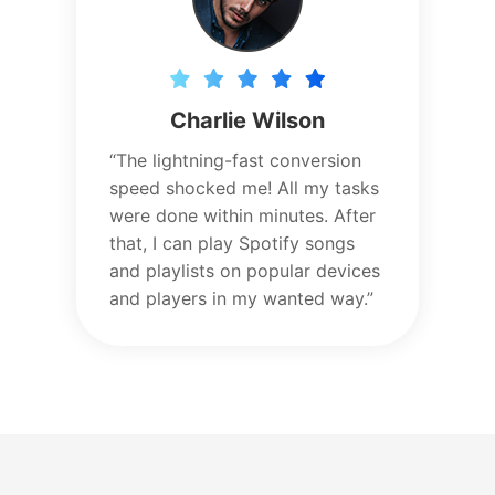
Charlie Wilson
“The lightning-fast conversion
speed shocked me! All my tasks
were done within minutes. After
that, I can play Spotify songs
and playlists on popular devices
and players in my wanted way.”