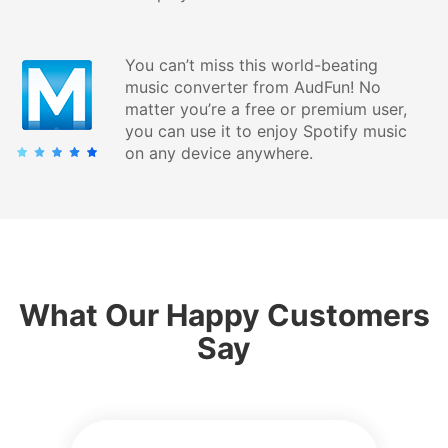
You can’t miss this world-beating
music converter from AudFun! No
matter you’re a free or premium user,
you can use it to enjoy Spotify music
on any device anywhere.
What Our Happy Customers
Say