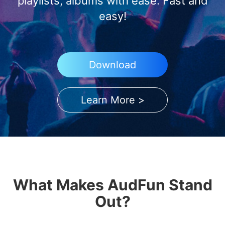
playlists, albums with ease. Fast and
easy!
Download
Learn More >
What Makes AudFun Stand
Out?