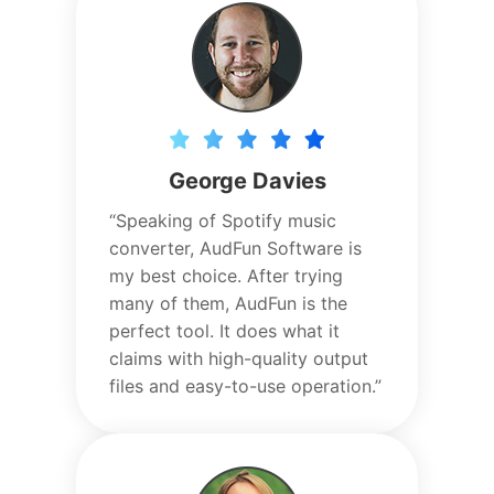
George Davies
“Speaking of Spotify music
converter, AudFun Software is
my best choice. After trying
many of them, AudFun is the
perfect tool. It does what it
claims with high-quality output
files and easy-to-use operation.”