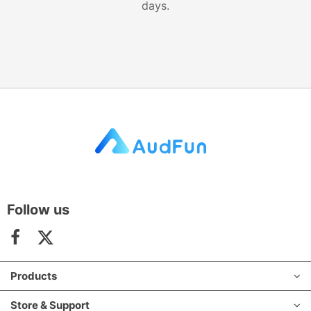
days.
Follow us
Products
Store & Support