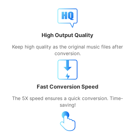
High Output Quality
Keep high quality as the original music files after
conversion.
Fast Conversion Speed
The 5X speed ensures a quick conversion. Time-
saving!