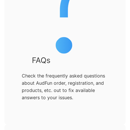
FAQs
Check the frequently asked questions
about AudFun order, registration, and
products, etc. out to fix available
answers to your issues.