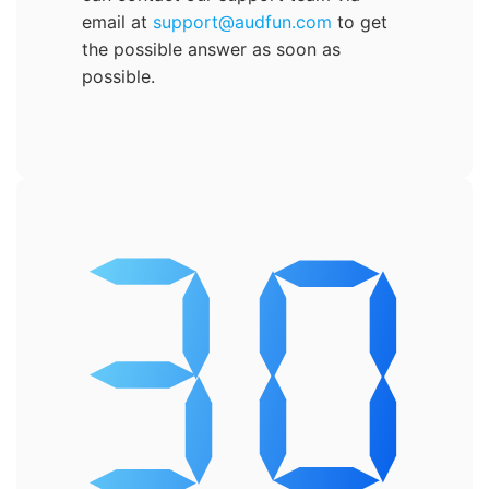
email at
support@audfun.com
to get
the possible answer as soon as
possible.