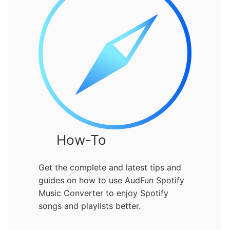
How-To
Get the complete and latest tips and
guides on how to use AudFun Spotify
Music Converter to enjoy Spotify
songs and playlists better.