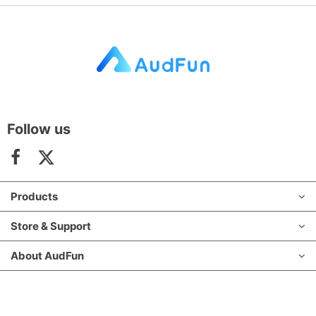
Follow us
Products
Store & Support
About AudFun