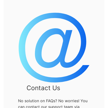
Contact Us
No solution on FAQs? No worries! You
can contact our support team via