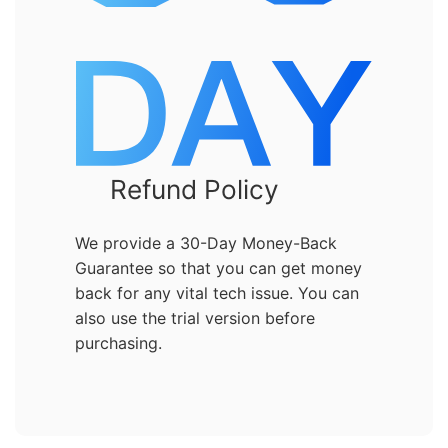
Refund Policy
We provide a 30-Day Money-Back
Guarantee so that you can get money
back for any vital tech issue. You can
also use the trial version before
purchasing.