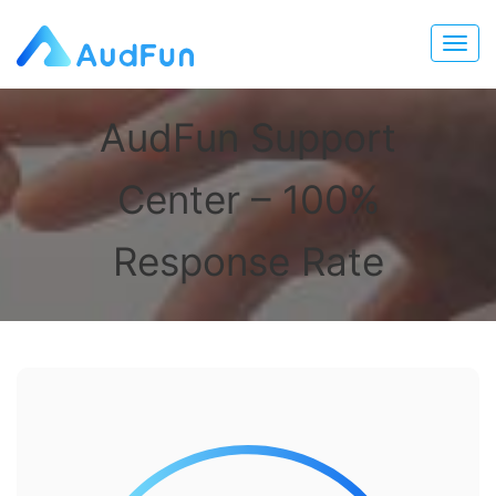
AudFun Support
Center – 100%
Response Rate