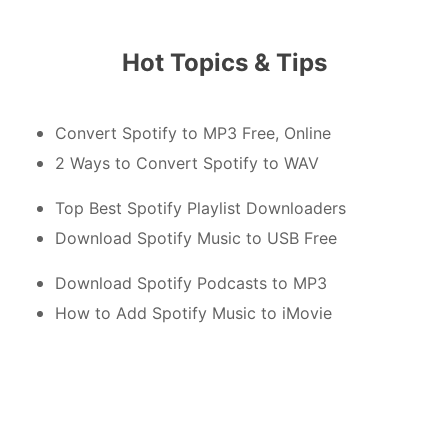
Hot Topics & Tips
Convert Spotify to MP3 Free, Online
2 Ways to Convert Spotify to WAV
Top Best Spotify Playlist Downloaders
Download Spotify Music to USB Free
Download Spotify Podcasts to MP3
How to Add Spotify Music to iMovie