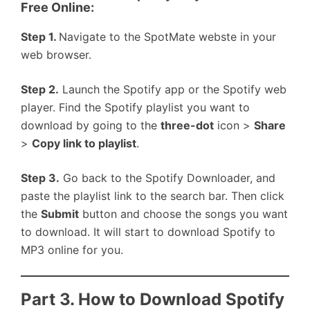
Free Online:
Step 1.
Navigate to the SpotMate webste in your
web browser.
Step 2.
Launch the Spotify app or the Spotify web
player. Find the Spotify playlist you want to
download by going to the
three-dot
icon >
Share
>
Copy link to playlist
.
Step 3.
Go back to the Spotify Downloader, and
paste the playlist link to the search bar. Then click
the
Submit
button and choose the songs you want
to download. It will start to download Spotify to
MP3 online for you.
Part 3. How to Download Spotify