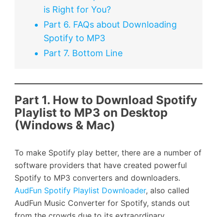
is Right for You?
Part 6. FAQs about Downloading
Spotify to MP3
Part 7. Bottom Line
Part 1. How to Download Spotify
Playlist to MP3 on Desktop
(Windows & Mac)
To make Spotify play better, there are a number of
software providers that have created powerful
Spotify to MP3 converters and downloaders.
AudFun Spotify Playlist Downloader
, also called
AudFun Music Converter for Spotify, stands out
from the crowds due to its extraordinary