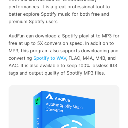
performances. It is a great professional tool to
better explore Spotify music for both free and
premium Spotify users.
AudFun can download a Spotify playlist to MP3 for
free at up to 5X conversion speed. In addition to
MP3, this program also supports downloading and
converting
Spotify to WAV
, FLAC, M4A, M4B, and
AAC. It is also available to keep 100% lossless ID3
tags and output quality of Spotify MP3 files.