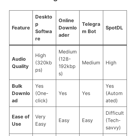
Deskto
Online
p
Telegra
Feature
Downlo
SpotDL
Softwa
m Bot
ader
re
Medium
High
Audio
(128-
(320kb
Medium
High
Quality
192kbp
ps)
s)
Bulk
Yes
Yes
Downlo
(One-
Yes
Yes
(Autom
ad
click)
ated)
Difficult
Ease of
Very
Easy
Easy
(Tech-
Use
Easy
savvy)