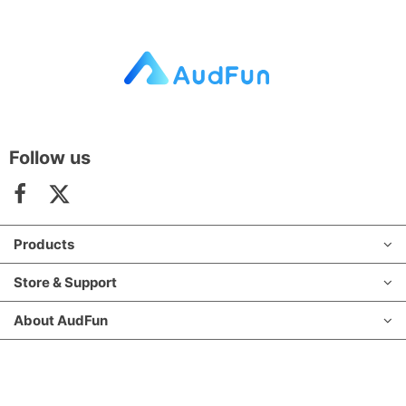
Follow us
Products
Store & Support
About AudFun