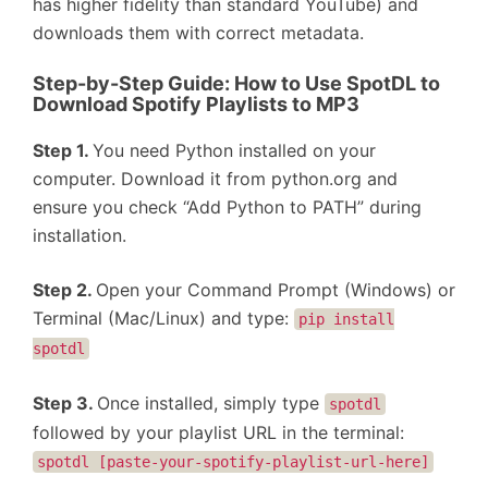
has higher fidelity than standard YouTube) and
downloads them with correct metadata.
Step-by-Step Guide: How to Use SpotDL to
Download Spotify Playlists to MP3
Step 1.
You need Python installed on your
computer. Download it from python.org and
ensure you check “Add Python to PATH” during
installation.
Step 2.
Open your Command Prompt (Windows) or
Terminal (Mac/Linux) and type:
pip install
spotdl
Step 3.
Once installed, simply type
spotdl
followed by your playlist URL in the terminal:
spotdl [paste-your-spotify-playlist-url-here]