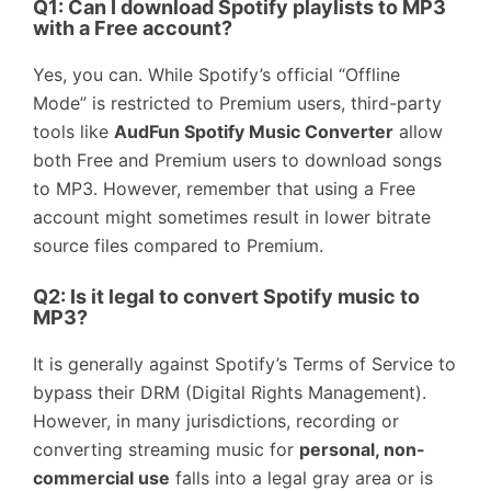
Q1: Can I download Spotify playlists to MP3
with a Free account?
Yes, you can. While Spotify’s official “Offline
Mode” is restricted to Premium users, third-party
tools like
AudFun Spotify Music Converter
allow
both Free and Premium users to download songs
to MP3. However, remember that using a Free
account might sometimes result in lower bitrate
source files compared to Premium.
Q2: Is it legal to convert Spotify music to
MP3?
It is generally against Spotify’s Terms of Service to
bypass their DRM (Digital Rights Management).
However, in many jurisdictions, recording or
converting streaming music for
personal, non-
commercial use
falls into a legal gray area or is