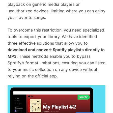
playback on generic media players or
unauthorized devices, limiting where you can enjoy
your favorite songs.
To overcome this restriction, you need specialized
tools to export your library. We have identified
three effective solutions that allow you to
download and convert Spotify playlists directly to
MP3
. These methods enable you to bypass
Spotify’s format limitations, ensuring you can listen
to your music collection on any device without
relying on the official app.