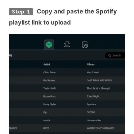
 Copy and paste the Spotify 
Step 1
playlist link to upload