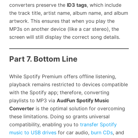
converters preserve the
ID3 tags
, which include
the track title, artist name, album name, and album
artwork. This ensures that when you play the
MP3s on another device (like a car stereo), the
screen will still display the correct song details.
Part 7. Bottom Line
While Spotify Premium offers offline listening,
playback remains restricted to devices compatible
with the Spotify app; therefore, converting
playlists to MP3 via
AudFun Spotify Music
Converter
is the optimal solution for overcoming
these limitations. Doing so grants universal
compatibility, enabling you to
transfer Spotify
music to USB drives
for car audio,
burn CDs
, and