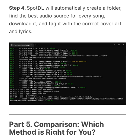
Step 4.
SpotDL will automatically create a folder,
find the best audio source for every song,
download it, and tag it with the correct cover art
and lyrics.
Part 5. Comparison: Which
Method is Right for You?