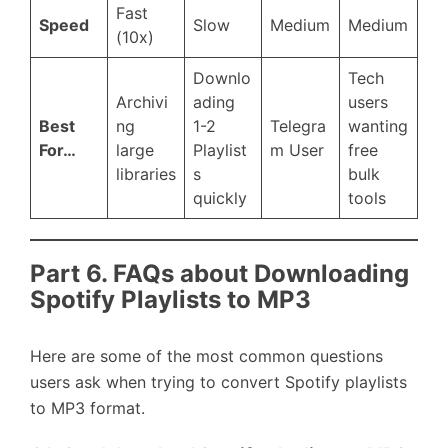
Fast
Speed
Slow
Medium
Medium
(10x)
Downlo
Tech
Archivi
ading
users
Best
ng
1-2
Telegra
wanting
For…
large
Playlist
m User
free
libraries
s
bulk
quickly
tools
Part 6. FAQs about Downloading
Spotify Playlists to MP3
Here are some of the most common questions
users ask when trying to convert Spotify playlists
to MP3 format.