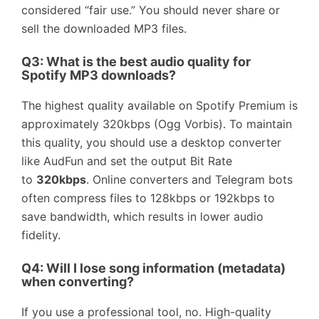
considered “fair use.” You should never share or
sell the downloaded MP3 files.
Q3: What is the best audio quality for
Spotify MP3 downloads?
The highest quality available on Spotify Premium is
approximately 320kbps (Ogg Vorbis). To maintain
this quality, you should use a desktop converter
like AudFun and set the output Bit Rate
to
320kbps
. Online converters and Telegram bots
often compress files to 128kbps or 192kbps to
save bandwidth, which results in lower audio
fidelity.
Q4: Will I lose song information (metadata)
when converting?
If you use a professional tool, no. High-quality