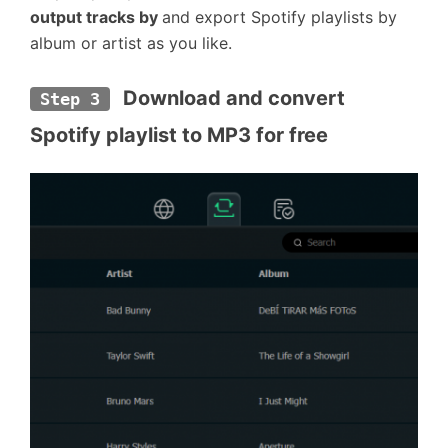
output tracks by
and export Spotify playlists by
album or artist as you like.
 Download and convert 
Step 3
Spotify playlist to MP3 for free