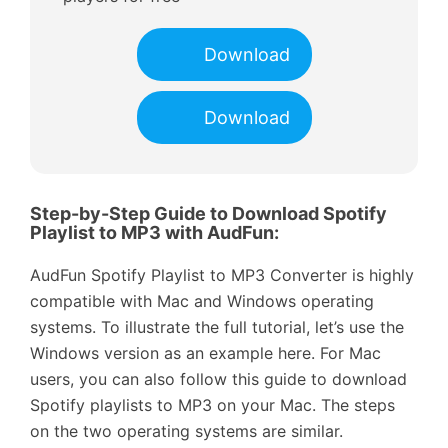
Download
Download
Step-by-Step Guide to Download Spotify
Playlist to MP3 with AudFun:
AudFun Spotify Playlist to MP3 Converter is highly
compatible with Mac and Windows operating
systems. To illustrate the full tutorial, let’s use the
Windows version as an example here. For Mac
users, you can also follow this guide to download
Spotify playlists to MP3 on your Mac. The steps
on the two operating systems are similar.