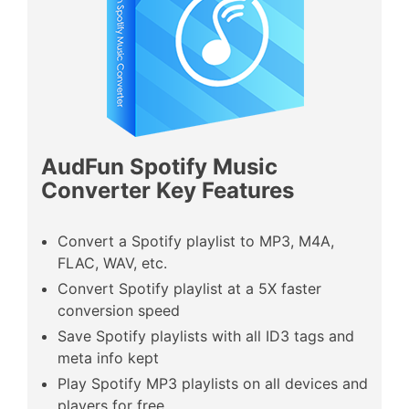
AudFun Spotify
Music
Converter Key Features
Convert a Spotify playlist to MP3, M4A,
FLAC, WAV, etc.
Convert Spotify playlist at a 5X faster
conversion speed
Save Spotify playlists with all ID3 tags and
meta info kept
Play Spotify MP3 playlists on all devices and
players for free