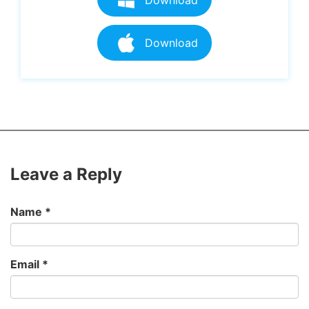
Download
Leave a Reply
Name
*
Email
*