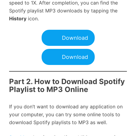
speed to 1X. After completion, you can find the
Spotify playlist MP3 downloads by tapping the
History
icon.
Download
Download
Part 2.
How to Download Spotify
Playlist to MP3 Online
If you don’t want to download any application on
your computer, you can try some online tools to
download Spotify playlists to MP3 as well.