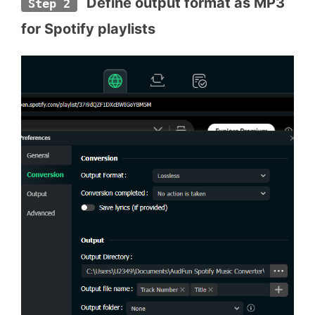
 Define output format as MP3 
Step 2
for Spotify playlists