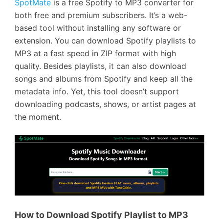
SpotMate
is a free Spotify to MP3 converter for
both free and premium subscribers. It’s a web-
based tool without installing any software or
extension. You can download Spotify playlists to
MP3 at a fast speed in ZIP format with high
quality. Besides playlists, it can also download
songs and albums from Spotify and keep all the
metadata info. Yet, this tool doesn’t support
downloading podcasts, shows, or artist pages at
the moment.
How to Download Spotify Playlist to MP3