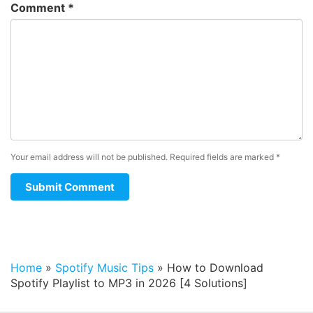
Comment
*
Your email address will not be published.
Required fields are marked
*
Home
»
Spotify Music Tips
»
How to Download
Spotify Playlist to MP3 in 2026 [4 Solutions]