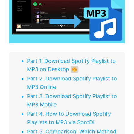
Part 1. Download Spotify Playlist to
MP3 on Desktop
Part 2. Download Spotify Playlist to
MP3 Online
Part 3. Download Spotify Playlist to
MP3 Mobile
Part 4. How to Download Spotify
Playlists to MP3 via SpotDL
Part 5. Comparison: Which Method