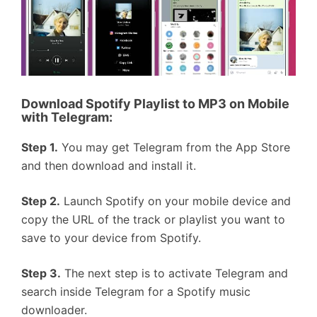
Download Spotify Playlist to MP3 on Mobile
with
Telegram
:
Step 1.
You may get Telegram from the App Store
and then download and install it.
Step 2.
Launch Spotify on your mobile device and
copy the URL of the track or playlist you want to
save to your device from Spotify.
Step 3.
The next step is to activate Telegram and
search inside Telegram for a Spotify music
downloader.