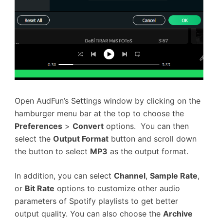
Open AudFun’s Settings window by clicking on the
hamburger menu bar at the top to choose the
Preferences
>
Convert
options. You can then
select the
Output Format
button and scroll down
the button to select
MP3
as the output format.
In addition, you can select
Channel
,
Sample Rate
,
or
Bit Rate
options to customize other audio
parameters of Spotify playlists to get better
output quality. You can also choose the
Archive