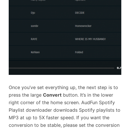
Once you’ve set everything up, the next step is to
press the large
Convert
button. It’s in the lower
right corner of the home screen. AudFun Spotify
Playlist downloader downloads Spotify playlists to
MP3 at up to 5X faster speed. If you want the
conversion to be stable, please set the conversion