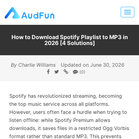
How to Download Spotify Playlist to MP3 in
2026 [4 Solutions]
By Charlie Williams
Updated on June 30, 2026
(0)
Spotify has revolutionized streaming, becoming
the top music service across all platforms.
However, users often face a hurdle when trying to
listen offline: while Spotify Premium allows
downloads, it saves files in a restricted Ogg Vorbis
format rather than standard MP3. This prevents