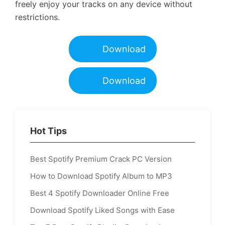
freely enjoy your tracks on any device without
restrictions.
Download
Download
Hot Tips
Best Spotify Premium Crack PC Version
How to Download Spotify Album to MP3
Best 4 Spotify Downloader Online Free
Download Spotify Liked Songs with Ease