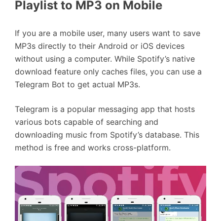
Playlist to MP3 on Mobile
If you are a mobile user, many users want to save
MP3s directly to their Android or iOS devices
without using a computer. While Spotify’s native
download feature only caches files, you can use a
Telegram Bot to get actual MP3s.
Telegram is a popular messaging app that hosts
various bots capable of searching and
downloading music from Spotify’s database. This
method is free and works cross-platform.