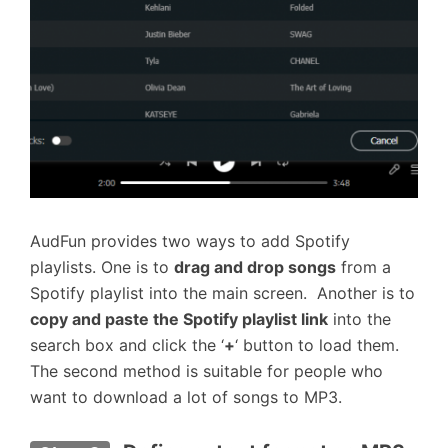
AudFun provides two ways to add Spotify
playlists. One is to
drag and drop songs
from a
Spotify playlist into the main screen. Another is to
copy and paste the Spotify playlist link
into the
search box and click the ‘
+
‘ button to load them.
The second method is suitable for people who
want to download a lot of songs to MP3.