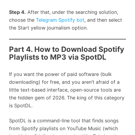
Step 4.
After that, under the searching solution,
choose the
Telegram Spotify bot
, and then select
the Start yellow journalism option.
Part 4. How to Download Spotify
Playlists to MP3 via SpotDL
If you want the power of paid software (bulk
downloading) for free, and you aren’t afraid of a
little text-based interface, open-source tools are
the hidden gem of 2026. The king of this category
is SpotDL.
SpotDL is a command-line tool that finds songs
from Spotify playlists on YouTube Music (which