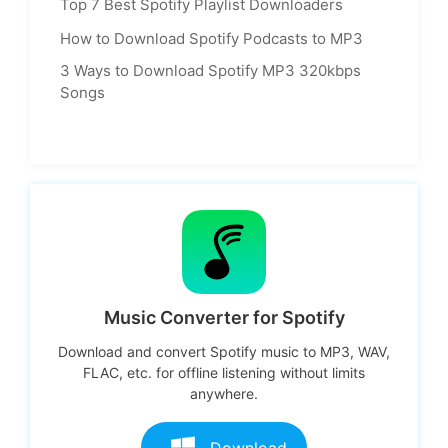
Top 7 Best Spotify Playlist Downloaders
How to Download Spotify Podcasts to MP3
3 Ways to Download Spotify MP3 320kbps
Songs
Music Converter for Spotify
Download and convert Spotify music to MP3, WAV,
FLAC, etc. for offline listening without limits
anywhere.
Download