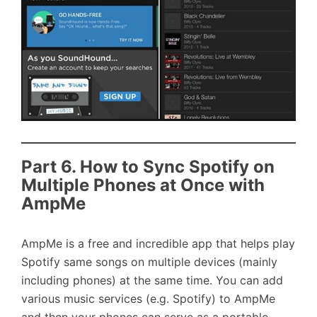
Part 6. How to Sync Spotify on
Multiple Phones at Once with
AmpMe
AmpMe is a free and incredible app that helps play
Spotify same songs on multiple devices (mainly
including phones) at the same time. You can add
various music services (e.g. Spotify) to AmpMe