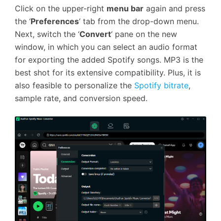
Click on the upper-right
menu bar
again and press
the ‘
Preferences
‘ tab from the drop-down menu.
Next, switch the ‘
Convert
‘ pane on the new
window, in which you can select an audio format
for exporting the added Spotify songs. MP3 is the
best shot for its extensive compatibility. Plus, it is
also feasible to personalize the
Spotify bitrate
,
sample rate, and conversion speed.