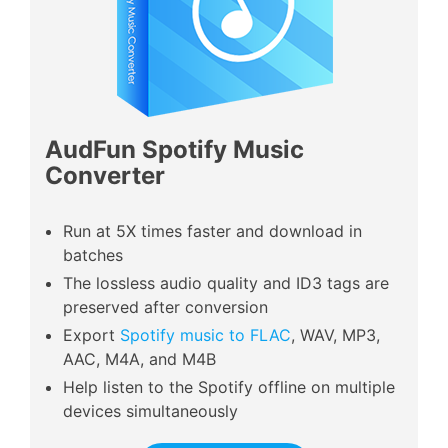
AudFun Spotify Music
Converter
Run at 5X times faster and download in
batches
The lossless audio quality and ID3 tags are
preserved after conversion
Export
Spotify music to FLAC
, WAV, MP3,
AAC, M4A, and M4B
Help listen to the Spotify offline on multiple
devices simultaneously