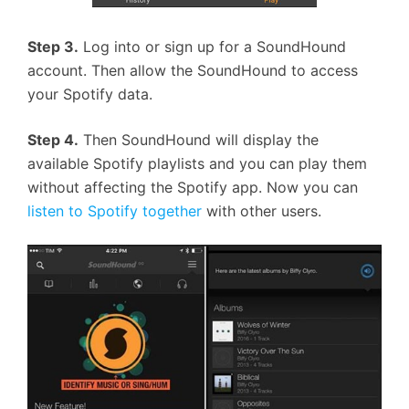
Step 3.
Log into or sign up for a SoundHound
account. Then allow the SoundHound to access
your Spotify data.
Step 4.
Then SoundHound will display the
available Spotify playlists and you can play them
without affecting the Spotify app. Now you can
listen to Spotify together
with other users.