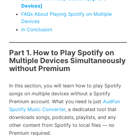
Devices]
FAQs About Playing Spotify on Multiple
Devices
In Conclusion
Part 1. How to Play Spotify on
Multiple Devices Simultaneously
without Premium
In this section, you will learn how to play Spotify
songs on multiple devices without a Spotify
Premium account. What you need is just
AudFun
Spotify Music Converter
, a dedicated tool that
downloads songs, podcasts, playlists, and any
other content from Spotify to local files — no
Premium required.