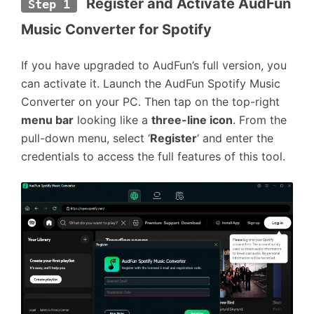
 Register and Activate AudFun 
Step 1
Music Converter for Spotify
If you have upgraded to AudFun’s full version, you
can activate it. Launch the AudFun Spotify Music
Converter on your PC. Then tap on the top-right
menu bar
looking like a
three-line icon
. From the
pull-down menu, select ‘
Register
‘ and enter the
credentials to access the full features of this tool.