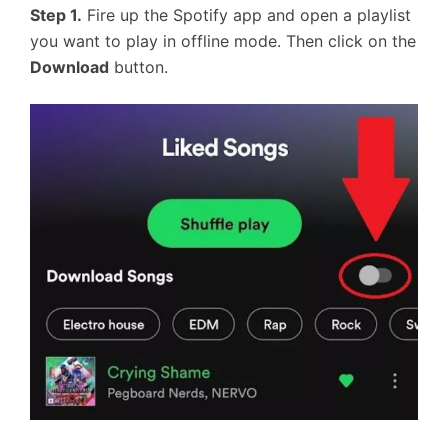
Step 1.
Fire up the Spotify app and open a playlist
you want to play in offline mode. Then click on the
Download
button.