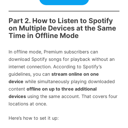
Part 2. How to Listen to Spotify
on Multiple Devices at the Same
Time in Offline Mode
In offline mode, Premium subscribers can
download Spotify songs for playback without an
internet connection. According to Spotify’s
guidelines, you can
stream online on one
device
while simultaneously playing downloaded
content
offline on up to three additional
devices
using the same account. That covers four
locations at once.
Here’s how to set it up: