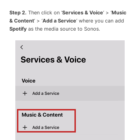
Step 2.
Then click on ‘
Services & Voice
‘ > ‘
Music
& Content
‘ > ‘
Add a Service
‘ where you can add
Spotify
as the media source to Sonos.