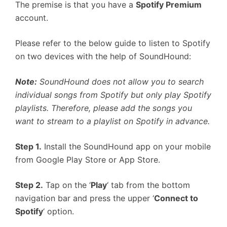
The premise is that you have a
Spotify Premium
account.
Please refer to the below guide to listen to Spotify
on two devices with the help of SoundHound:
Note:
SoundHound does not allow you to search
individual songs from Spotify but only play Spotify
playlists. Therefore, please add the songs you
want to stream to a playlist on Spotify in advance.
Step 1.
Install the SoundHound app on your mobile
from Google Play Store or App Store.
Step 2.
Tap on the ‘
Play
‘ tab from the bottom
navigation bar and press the upper ‘
Connect to
Spotify
‘ option.