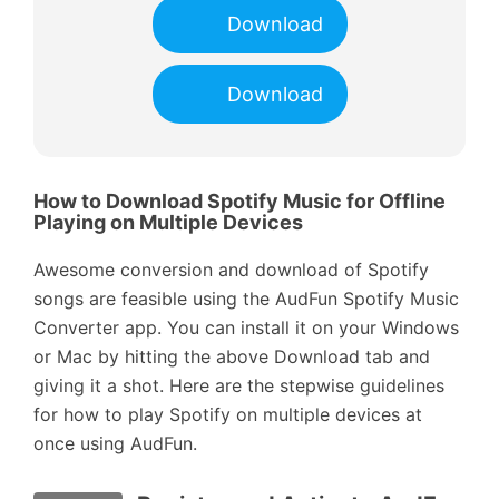
Download
Download
How to Download Spotify Music for Offline
Playing on Multiple Devices
Awesome conversion and download of Spotify
songs are feasible using the AudFun Spotify Music
Converter app. You can install it on your Windows
or Mac by hitting the above Download tab and
giving it a shot. Here are the stepwise guidelines
for how to play Spotify on multiple devices at
once using AudFun.