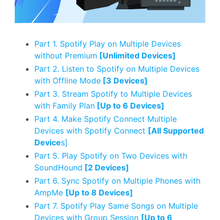
Part 1. Spotify Play on Multiple Devices
without Premium
[Unlimited Devices]
Part 2. Listen to Spotify on Multiple Devices
with Offline Mode
[3 Devices]
Part 3. Stream Spotify to Multiple Devices
with Family Plan
[Up to 6 Devices]
Part 4. Make Spotify Connect Multiple
Devices with Spotify Connect
[All Supported
Device
s]
Part 5. Play Spotify on Two Devices with
SoundHound
[2 Devices]
Part 6. Sync Spotify on Multiple Phones with
AmpMe
[Up to 8 Devices]
Part 7. Spotify Play Same Songs on Multiple
Devices with Group Session
[Up to 6