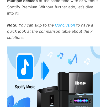
multiple devices
at the same time with or without
Spotify Premium. Without further ado, let’s dive
into it!
Note:
You can skip to the
Conclusion
to have a
quick look at the comparison table about the 7
solutions.