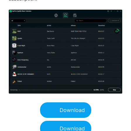
Download
Download