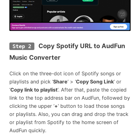
 Copy Spotify URL to AudFun 
Step 2
Music Converter
Click on the three-dot icon of Spotify songs or
playlists and pick ‘
Share
‘ > ‘
Copy Song Link
‘ or
‘
Copy link to playlist
‘. After that, paste the copied
link to the top address bar on AudFun, followed by
clicking the upper ‘
+
‘ button to load those songs
or playlists. Also, you can drag and drop the track
or playlist from Spotify to the home screen of
AudFun quickly.