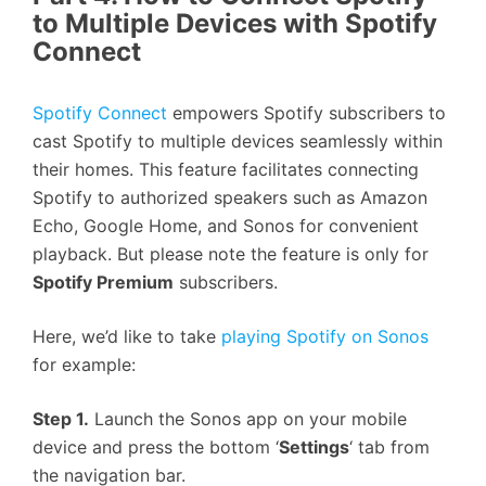
to Multiple Devices with Spotify
Connect
Spotify Connect
empowers Spotify subscribers to
cast Spotify to multiple devices seamlessly within
their homes. This feature facilitates connecting
Spotify to authorized speakers such as Amazon
Echo, Google Home, and Sonos for convenient
playback. But please note the feature is only for
Spotify Premium
subscribers.
Here, we’d like to take
playing Spotify on Sonos
for example:
Step 1.
Launch the Sonos app on your mobile
device and press the bottom ‘
Settings
‘ tab from
the navigation bar.