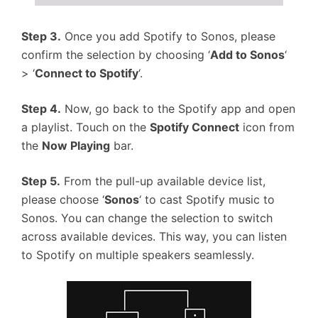
Step 3.
Once you add Spotify to Sonos, please
confirm the selection by choosing ‘
Add to Sonos
‘
> ‘
Connect to Spotify
‘.
Step 4.
Now, go back to the Spotify app and open
a playlist. Touch on the
Spotify Connect
icon from
the
Now Playing
bar.
Step 5.
From the pull-up available device list,
please choose ‘
Sonos
‘ to cast Spotify music to
Sonos. You can change the selection to switch
across available devices. This way, you can listen
to Spotify on multiple speakers seamlessly.