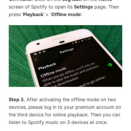
screen of Spotify to open its
Settings
page. Then
press ‘
Playback
‘ > ‘
Offline mode
‘.
Step 3.
After activating the offline mode on two
devices, please log in to your premium account on
the third device for online playback. Then you can
listen to Spotify music on 3 devices at once.