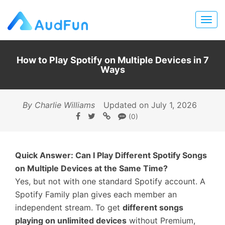
How to Play Spotify on Multiple Devices in 7
Ways
By Charlie Williams
Updated on July 1, 2026
(0)
Quick Answer: Can I Play Different Spotify Songs
on Multiple Devices at the Same Time?
Yes, but not with one standard Spotify account. A
Spotify Family plan gives each member an
independent stream. To get
different songs
playing on unlimited devices
without Premium,