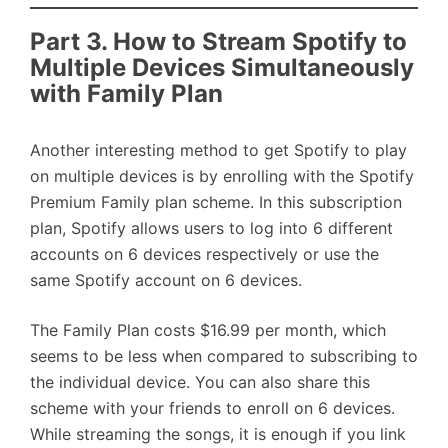
Part 3. How to Stream Spotify to
Multiple Devices Simultaneously
with Family Plan
Another interesting method to get Spotify to play
on multiple devices is by enrolling with the Spotify
Premium Family plan scheme. In this subscription
plan, Spotify allows users to log into 6 different
accounts on 6 devices respectively or use the
same Spotify account on 6 devices.
The Family Plan costs $16.99 per month, which
seems to be less when compared to subscribing to
the individual device. You can also share this
scheme with your friends to enroll on 6 devices.
While streaming the songs, it is enough if you link