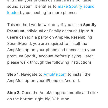
and then your phones can serve as a portable
sound system. It entitles to
make Spotify sound
louder
by connecting to more phones.
This method works well only if you use a
Spotify
Premium
Individual or Family account. Up to
8
users
can join a party on AmpMe. Resembling
SoundHound, you are required to install the
AmpMe app on your phone and connect to your
premium Spotify account before playing. Later,
please walk through the following instructions:
Step 1.
Navigate to
AmpMe.com
to install the
AmpMe app on your iPhone or Android.
Step 2.
Open the AmpMe app on mobile and click
on the bottom-right big ‘
+
‘ button.