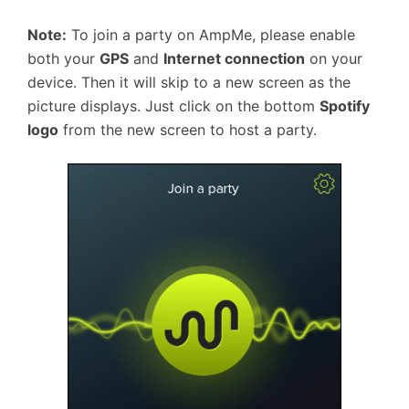
Note:
To join a party on AmpMe, please enable
both your
GPS
and
Internet connection
on your
device. Then it will skip to a new screen as the
picture displays. Just click on the bottom
Spotify
logo
from the new screen to host a party.