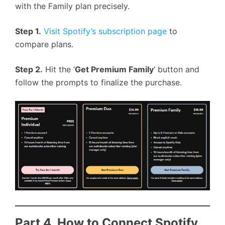
with the Family plan precisely.
Step 1.
Visit Spotify’s subscription page
to
compare plans.
Step 2.
Hit the ‘
Get Premium Family
‘ button and
follow the prompts to finalize the purchase.
Part 4. How to Connect Spotify