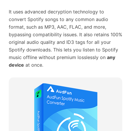
It uses advanced decryption technology to
convert Spotify songs to any common audio
format, such as MP3, AAC, FLAC, and more,
bypassing compatibility issues. It also retains 100%
original audio quality and ID3 tags for all your
Spotify downloads. This lets you listen to Spotify
music offline without premium losslessly on
any
device
at once.