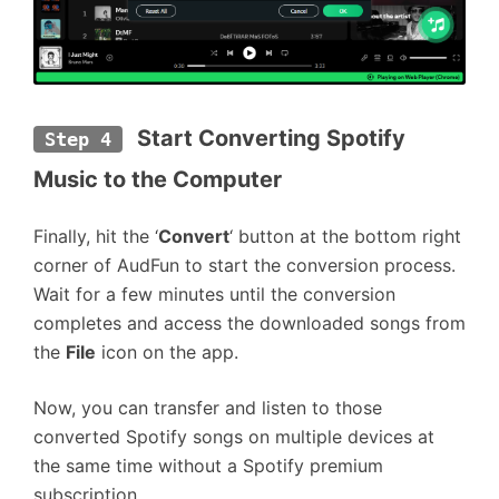
 Start Converting Spotify 
Step 4
Music to the Computer
Finally, hit the ‘
Convert
‘ button at the bottom right
corner of AudFun to start the conversion process.
Wait for a few minutes until the conversion
completes and access the downloaded songs from
the
File
icon on the app.
Now, you can transfer and listen to those
converted Spotify songs on multiple devices at
the same time without a Spotify premium
subscription.