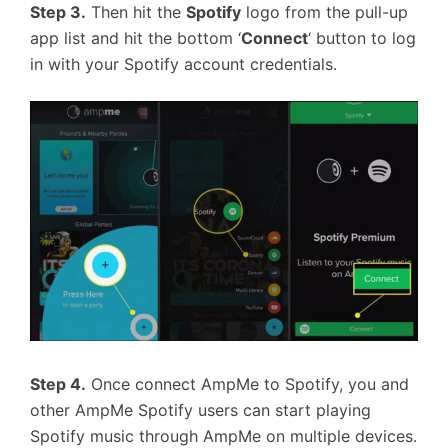
Step 3.
Then hit the
Spotify
logo from the pull-up
app list and hit the bottom ‘
Connect
‘ button to log
in with your Spotify account credentials.
Step 4.
Once connect AmpMe to Spotify, you and
other AmpMe Spotify users can start playing
Spotify music through AmpMe on multiple devices.