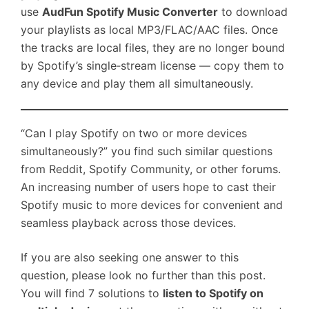
use
AudFun Spotify Music Converter
to download
your playlists as local MP3/FLAC/AAC files. Once
the tracks are local files, they are no longer bound
by Spotify’s single‑stream license — copy them to
any device and play them all simultaneously.
“Can I play Spotify on two or more devices
simultaneously?” you find such similar questions
from Reddit, Spotify Community, or other forums.
An increasing number of users hope to cast their
Spotify music to more devices for convenient and
seamless playback across those devices.
If you are also seeking one answer to this
question, please look no further than this post.
You will find 7 solutions to
listen to Spotify on