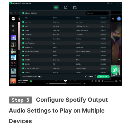
 Configure Spotify Output 
Step 3
Audio Settings to Play on Multiple 
Devices