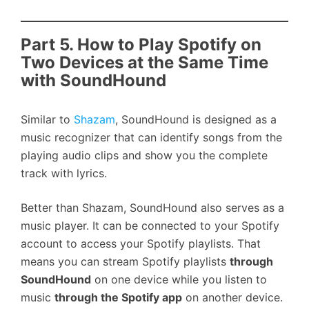
Part 5. How to Play Spotify on
Two Devices at the Same Time
with SoundHound
Similar to
Shazam
, SoundHound is designed as a
music recognizer that can identify songs from the
playing audio clips and show you the complete
track with lyrics.
Better than Shazam, SoundHound also serves as a
music player. It can be connected to your Spotify
account to access your Spotify playlists. That
means you can stream Spotify playlists
through
SoundHound
on one device while you listen to
music
through the Spotify app
on another device.