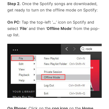
Step 2.
Once the Spotify songs are downloaded,
get ready to turn on the offline mode on Spotify:
On PC:
Tap the top-left ‘
…
‘ icon on Spotify and
select ‘
File
‘ and then ‘
Offline Mode
‘ from the pop-
up list.
On Phone:
Click on the
cog icon
on the
Home