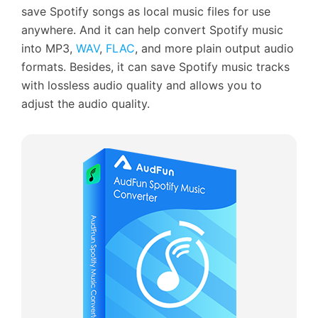
save Spotify songs as local music files for use
anywhere. And it can help convert Spotify music
into MP3,
WAV
,
FLAC
, and more plain output audio
formats. Besides, it can save Spotify music tracks
with lossless audio quality and allows you to
adjust the audio quality.