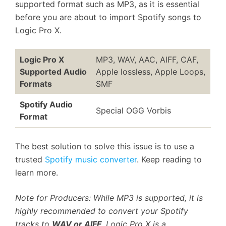
supported format such as MP3, as it is essential
before you are about to import Spotify songs to
Logic Pro X.
Logic Pro X
MP3, WAV, AAC, AIFF, CAF,
Supported Audio
Apple lossless, Apple Loops,
Formats
SMF
Spotify Audio
Special OGG Vorbis
Format
The best solution to solve this issue is to use a
trusted
Spotify music converter
. Keep reading to
learn more.
Note for Producers: While MP3 is supported, it is
highly recommended to convert your Spotify
tracks to
WAV or AIFF
. Logic Pro X is a