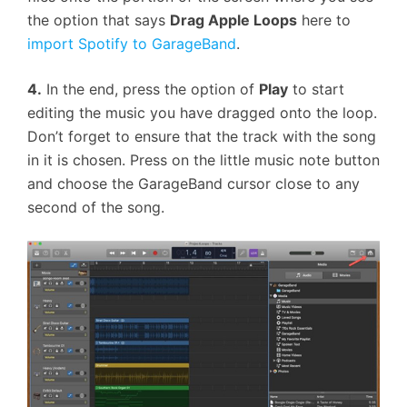
the option that says
Drag Apple Loops
here to
import Spotify to GarageBand
.
4.
In the end, press the option of
Play
to start
editing the music you have dragged onto the loop.
Don’t forget to ensure that the track with the song
in it is chosen. Press on the little music note button
and choose the GarageBand cursor close to any
second of the song.