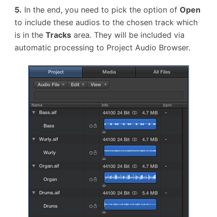
5.
In the end, you need to pick the option of
Open
to include these audios to the chosen track which
is in the
Tracks
area. They will be included via
automatic processing to Project Audio Browser.