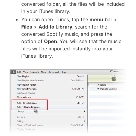
converted folder, all the files will be included
in your iTunes library.
You can open iTunes, tap the
menu
bar >
Files
>
Add to Library
, search for the
converted Spotify music, and press the
option of
Open
. You will see that the music
files will be imported instantly into your
iTunes library.