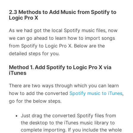
2.3 Methods to Add Music from Spotify to
Logic Pro X
As we had got the local Spotify music files, now
we can go ahead to learn how to import songs
from Spotify to Logic Pro X. Below are the
detailed steps for you.
Method 1. Add Spotify to Logic Pro X via
iTunes
There are two ways through which you can learn
how to add the converted
Spotify music to iTunes
,
go for the below steps.
Just drag the converted Spotify files from
the desktop to the iTunes music library to
complete importing. If you include the whole