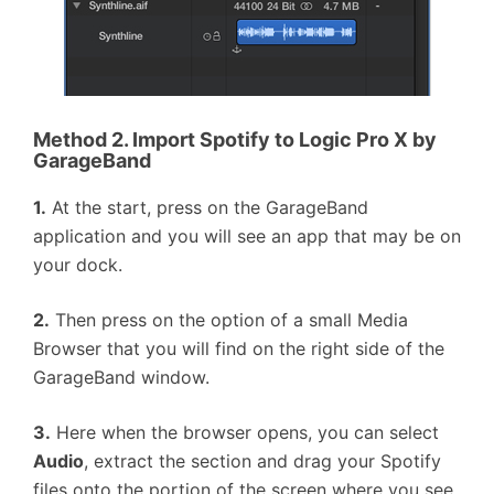
Method 2. Import Spotify to Logic Pro X by
GarageBand
1.
At the start, press on the GarageBand
application and you will see an app that may be on
your dock.
2.
Then press on the option of a small Media
Browser that you will find on the right side of the
GarageBand window.
3.
Here when the browser opens, you can select
Audio
, extract the section and drag your Spotify
files onto the portion of the screen where you see