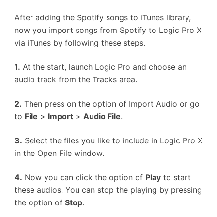
After adding the Spotify songs to iTunes library,
now you import songs from Spotify to Logic Pro X
via iTunes by following these steps.
1.
At the start, launch Logic Pro and choose an
audio track from the Tracks area.
2.
Then press on the option of Import Audio or go
to
File
>
Import
>
Audio File
.
3.
Select the files you like to include in Logic Pro X
in the Open File window.
4.
Now you can click the option of
Play
to start
these audios. You can stop the playing by pressing
the option of
Stop
.