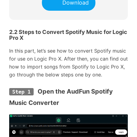
Download
2.2 Steps to Convert Spotify Music for Logic
Pro X
In this part, let’s see how to convert Spotify music
for use on Logic Pro X. After then, you can find out
how to import songs from Spotify to Logic Pro X,
go through the below steps one by one.
 Open the AudFun Spotify 
Step 1
Music Converter