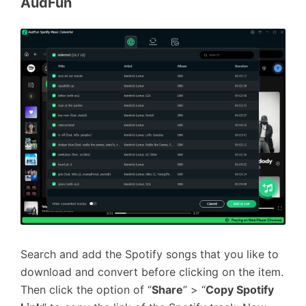
AudFun
Search and add the Spotify songs that you like to
download and convert before clicking on the item.
Then click the option of “
Share
” > “
Copy Spotify