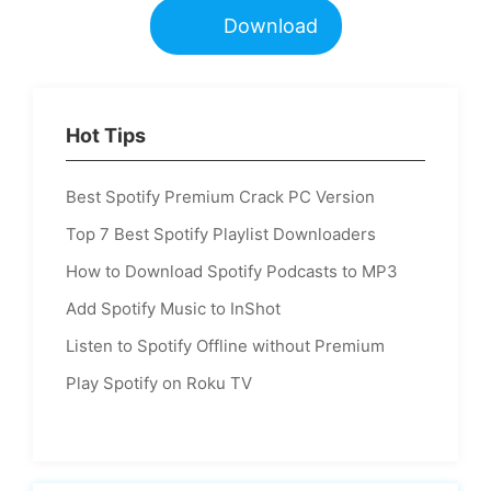
Download
Hot Tips
Best Spotify Premium Crack PC Version
Top 7 Best Spotify Playlist Downloaders
How to Download Spotify Podcasts to MP3
Add Spotify Music to InShot
Listen to Spotify Offline without Premium
Play Spotify on Roku TV