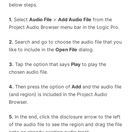
below steps.
1.
Select
Audio File
>
Add Audio File
from the
Project Audio Browser menu bar in the Logic Pro.
2.
Search and go to choose the audio file that you
like to include in the
Open File
dialog.
3.
Tap the option that says
Play
to play the
chosen audio file.
4.
Then press the option of
Add
and the audio file
(and region) is included in the Project Audio
Browser.
5.
In the end, click the disclosure arrow to the left
of the audio file to see the region and drag the file