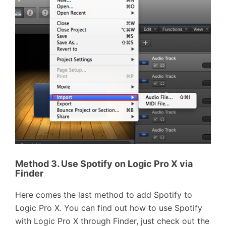
Method 3. Use Spotify on Logic Pro X via
Finder
Here comes the last method to add Spotify to
Logic Pro X. You can find out how to use Spotify
with Logic Pro X through Finder, just check out the