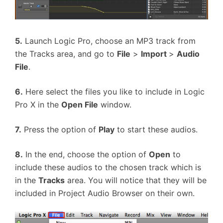
5.
Launch Logic Pro, choose an MP3 track from
the Tracks area, and go to
File
>
Import
>
Audio
File
.
6.
Here select the files you like to include in Logic
Pro X in the
Open File
window.
7.
Press the option of
Play
to start these audios.
8.
In the end, choose the option of
Open
to
include these audios to the chosen track which is
in the
Tracks
area. You will notice that they will be
included in Project Audio Browser on their own.