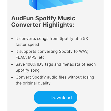
AudFun Spotify Music
Converter Highlights:
It converts songs from Spotify at a 5X
faster speed
It supports converting Spotify to WAV,
FLAC, MP3, etc.
Save 100% ID3 tags and metadata of each
Spotify song
Convert Spotify audio files without losing
the original quality
Download