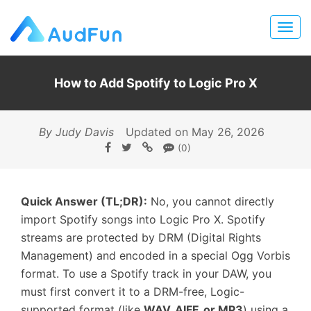
How to Add Spotify to Logic Pro X
By Judy Davis
Updated on May 26, 2026
(0)
Quick Answer (TL;DR):
No, you cannot directly
import Spotify songs into Logic Pro X. Spotify
streams are protected by DRM (Digital Rights
Management) and encoded in a special Ogg Vorbis
format. To use a Spotify track in your DAW, you
must first convert it to a DRM-free, Logic-
supported format (like
WAV, AIFF, or MP3
) using a