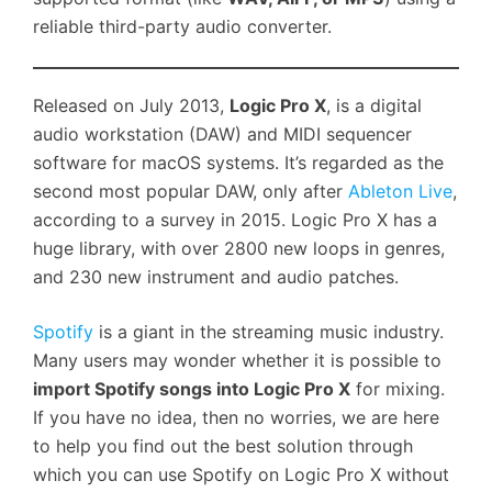
reliable third-party audio converter.
Released on July 2013,
Logic Pro X
, is a digital
audio workstation (DAW) and MIDI sequencer
software for macOS systems. It’s regarded as the
second most popular DAW, only after
Ableton Live
,
according to a survey in 2015. Logic Pro X has a
huge library, with over 2800 new loops in genres,
and 230 new instrument and audio patches.
Spotify
is a giant in the streaming music industry.
Many users may wonder whether it is possible to
import Spotify songs into Logic Pro X
for mixing.
If you have no idea, then no worries, we are here
to help you find out the best solution through
which you can use Spotify on Logic Pro X without