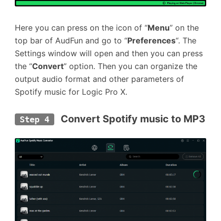
Here you can press on the icon of “
Menu
” on the
top bar of AudFun and go to “
Preferences
“. The
Settings window will open and then you can press
the “
Convert
” option. Then you can organize the
output audio format and other parameters of
Spotify music for Logic Pro X.
 Convert Spotify music to MP3
Step 4