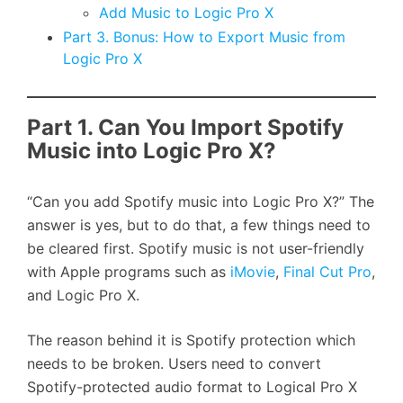
Add Music to Logic Pro X
Part 3. Bonus: How to Export Music from
Logic Pro X
Part 1. Can You Import Spotify
Music into Logic Pro X?
“Can you add Spotify music into Logic Pro X?” The
answer is yes, but to do that, a few things need to
be cleared first. Spotify music is not user-friendly
with Apple programs such as
iMovie
,
Final Cut Pro
,
and Logic Pro X.
The reason behind it is Spotify protection which
needs to be broken. Users need to convert
Spotify-protected audio format to Logical Pro X