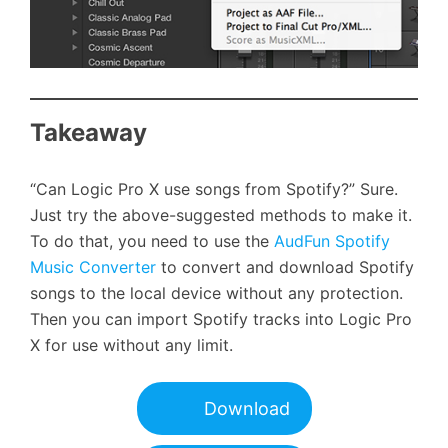
Takeaway
“Can Logic Pro X use songs from Spotify?” Sure.
Just try the above-suggested methods to make it.
To do that, you need to use the
AudFun Spotify
Music Converter
to convert and download Spotify
songs to the local device without any protection.
Then you can import Spotify tracks into Logic Pro
X for use without any limit.
Download