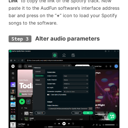
Link
” to copy the link of the Spotify track. Now
paste it to the AudFun software’s interface address
bar and press on the “
+
” icon to load your Spotify
songs to the software.
 Alter audio parameters
Step 3