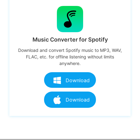
Music Converter for Spotify
Download and convert Spotify music to MP3, WAV,
FLAC, etc. for offline listening without limits
anywhere.
Download
Download