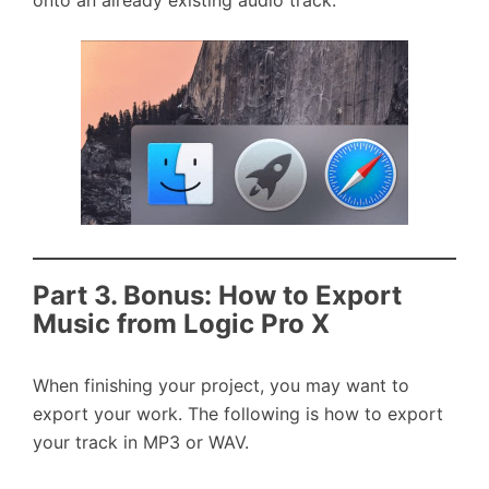
onto an already existing audio track.
Part 3. Bonus: How to Export
Music from Logic Pro X
When finishing your project, you may want to
export your work. The following is how to export
your track in MP3 or WAV.