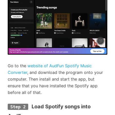
Go to the
website of AudFun Spotify Music
Converter
, and download the program onto your
computer. Then install and start the app, but
ensure that you have installed the Spotify app
before all of that.
 Load Spotify songs into 
Step 2