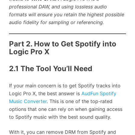
professional DAW, and using lossless audio
formats will ensure you retain the highest possible
audio fidelity for sampling or referencing.
Part 2. How to Get Spotify into
Logic Pro X
2.1 The Tool You’ll Need
If your main concern is to get Spotify tracks into
Logic Pro X, the best answer is
AudFun Spotify
Music Converter
. This is one of the top-rated
options that one can rely on when gaining access
to Spotify music with the best sound quality.
With it, you can remove DRM from Spotify and