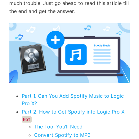
much trouble. Just go ahead to read this article till
the end and get the answer.
Part 1. Can You Add Spotify Music to Logic
Pro X?
Part 2. How to Get Spotify into Logic Pro X
Hot
The Tool You’ll Need
Convert Spotify to MP3