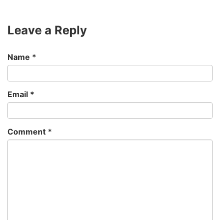
Leave a Reply
Name
*
Email
*
Comment
*