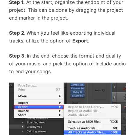
Step 1.
At the start, organize the endpoint of your
project. This can be done by dragging the project
end marker in the project.
Step 2.
When you feel like exporting individual
tracks, utilize the option of
Export
.
S
tep
3.
In the end, choose the format and quality
of your music, and pick the option of Include audio
to end your songs.