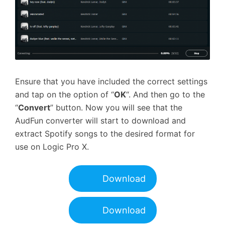
Ensure that you have included the correct settings
and tap on the option of “
OK
“. And then go to the
“
Convert
” button. Now you will see that the
AudFun converter will start to download and
extract Spotify songs to the desired format for
use on Logic Pro X.
Download
Download