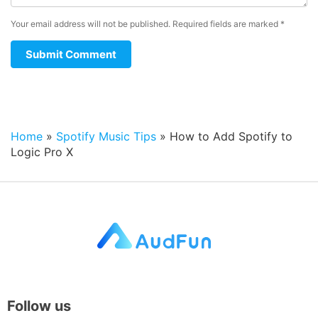
Your email address will not be published.
Required fields are marked
*
Home
»
Spotify Music Tips
»
How to Add Spotify to
Logic Pro X
Follow us