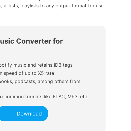
s
, artists, playlists to any output format for use
usic Converter for
potify music and retains ID3 tags
on speed of up to X5 rate
iobooks, podcasts, among others from
 to common formats like FLAC, MP3, etc.
Download