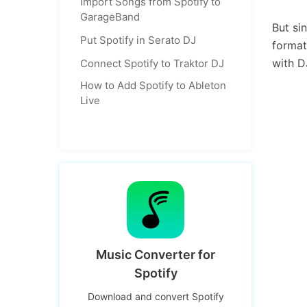
Import Songs from Spotify to
GarageBand
But si
Put Spotify in Serato DJ
format
with 
Connect Spotify to Traktor DJ
How to Add Spotify to Ableton
Live
Music Converter for
Spotify
Download and convert Spotify