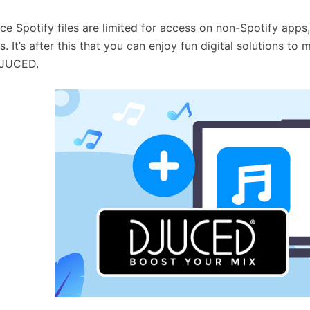
nce Spotify files are limited for access on non-Spotify apps,
s. It’s after this that you can enjoy fun digital solutions 
DJUCED.