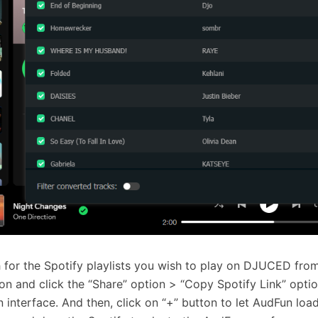
 for the Spotify playlists you wish to play on DJUCED from
ion and click the “Share” option > “Copy Spotify Link” option
 interface. And then, click on “+” button to let AudFun load 