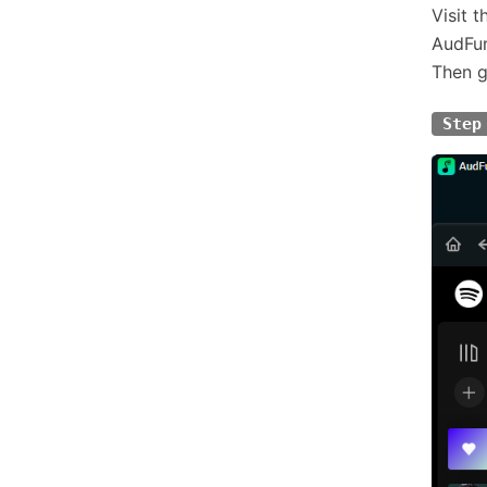
Visit 
AudFun
Then g
Step