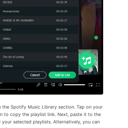
 the Spotify Music Library section. Tap on your
 to copy the playlist link. Next, paste it to the
your selected playlists. Alternatively, you can