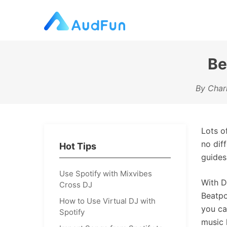
Be
By Charl
Lots o
no dif
Hot Tips
guides
Use Spotify with Mixvibes
With D
Cross DJ
Beatpo
How to Use Virtual DJ with
you ca
Spotify
music 