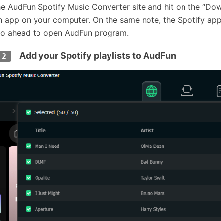
the AudFun Spotify Music Converter site and hit on the “Do
 app on your computer. On the same note, the Spotify app 
o ahead to open AudFun program.
Add your Spotify playlists to AudFun
 2