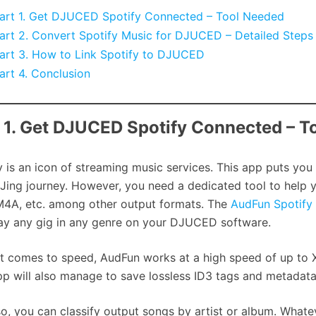
art 1. Get DJUCED Spotify Connected – Tool Needed
art 2. Convert Spotify Music for DJUCED – Detailed Steps
art 3. How to Link Spotify to DJUCED
art 4. Conclusion
 1. Get DJUCED Spotify Connected – T
y is an icon of streaming music services. This app puts you
Jing journey. However, you need a dedicated tool to help 
4A, etc. among other output formats. The
AudFun Spotify
ay any gig in any genre on your DJUCED software.
t comes to speed, AudFun works at a high speed of up to 
pp will also manage to save lossless ID3 tags and metadata i
o, you can classify output songs by artist or album. Whate