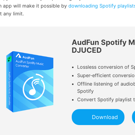
 app will make it possible by
downloading Spotify playlist
 any limit.
AudFun Spotify M
DJUCED
Lossless conversion of S
Super-efficient conversi
Offline listening of aud
Spotify
Convert Spotify playlist
Download