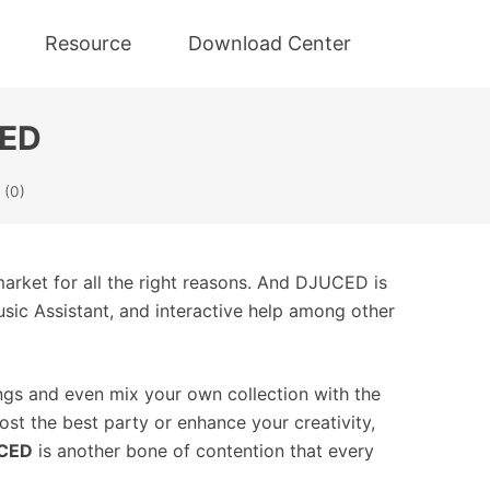
Resource
Download Center
CED
(0)
market for all the right reasons. And DJUCED is
usic Assistant, and interactive help among other
ngs and even mix your own collection with the
ost the best party or enhance your creativity,
UCED
is another bone of contention that every