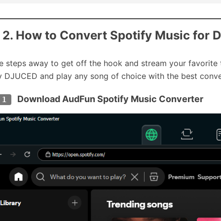
 2. How to Convert Spotify Music for 
e steps away to get off the hook and stream your favorite 
y DJUCED and play any song of choice with the best conve
Download AudFun Spotify Music Converter
 1