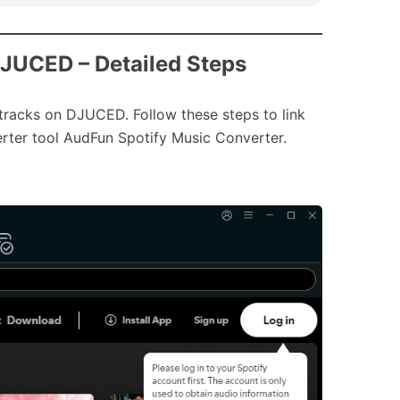
DJUCED – Detailed Steps
tracks on DJUCED. Follow these steps to link
rter tool AudFun Spotify Music Converter.