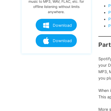
music to MP3, WAV, FLAC, etc. for
P
offline listening without limits
anywhere.
P
P
Download
P
Download
Part
Spotif
your D
MP3, M
you pl
When i
This a
More s