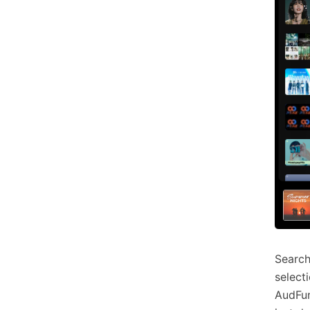
Search
select
AudFun