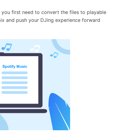
 you first need to convert the files to playable
to mix and push your DJing experience forward