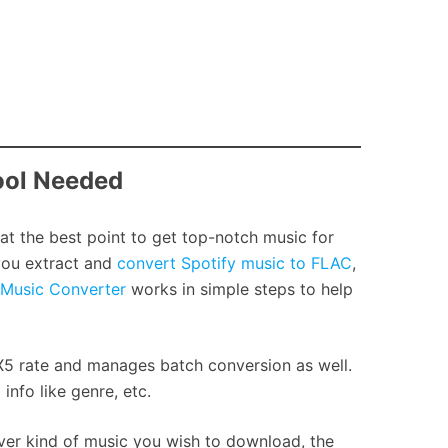
ool Needed
 at the best point to get top-notch music for
you extract and
convert Spotify music to FLAC
,
 Music Converter
works in simple steps to help
X5 rate and manages batch conversion as well.
nfo like genre, etc.
ver kind of music you wish to download, the