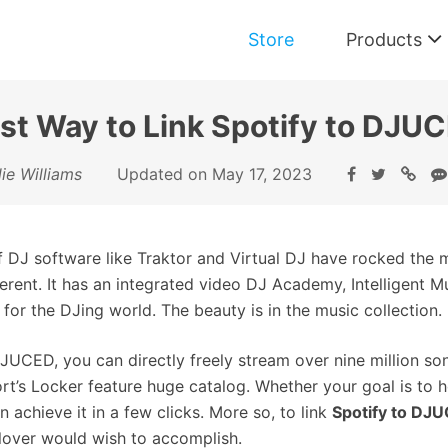
Store
Products
st Way to Link Spotify to DJU
Music Converter for Spotify
ie Williams
Updated on May 17, 2023
Download and Convert Spotify Music
f DJ software like Traktor and Virtual DJ have rocked the 
ferent. It has an integrated video DJ Academy, Intelligent M
 for the DJing world. The beauty is in the music collection.
JUCED, you can directly freely stream over nine million so
rt’s Locker feature huge catalog. Whether your goal is to h
n achieve it in a few clicks. More so, to link
Spotify to DJ
lover would wish to accomplish.