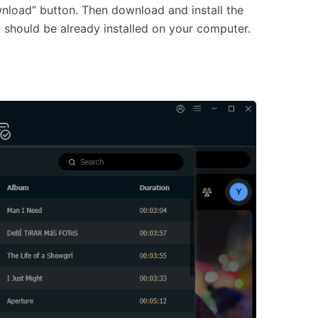
wnload” button. Then download and install the
should be already installed on your computer.