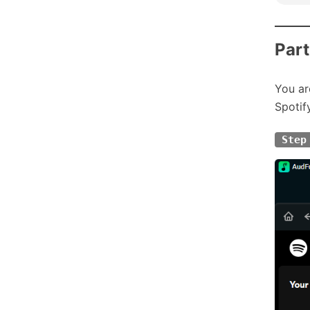
Part
You ar
Spotif
Step