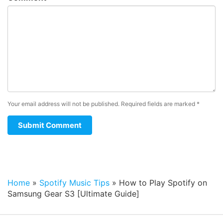
Your email address will not be published.
Required fields are marked
*
Home
»
Spotify Music Tips
»
How to Play Spotify on
Samsung Gear S3 [Ultimate Guide]