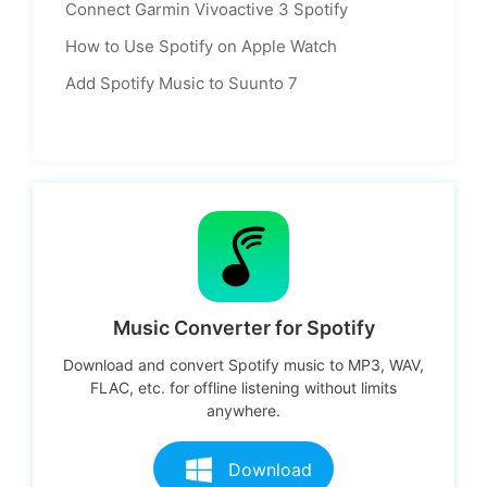
Connect Garmin Vivoactive 3 Spotify
How to Use Spotify on Apple Watch
Add Spotify Music to Suunto 7
Music Converter for Spotify
Download and convert Spotify music to MP3, WAV,
FLAC, etc. for offline listening without limits
anywhere.
Download