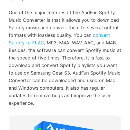
One of the major features of the AudFun Spotify
Music Converter is that it allows you to download
Spotify music and convert them to several output
formats with lossless quality. You can
convert
Spotify to FLAC
, MP3, M4A, WAV, AAC, and M4B.
Besides, the software can convert Spotify music at
the speed of five times. Therefore, it is fast to
download and convert Spotify playlists you want
to use on Samsung Gear S3. AudFun Spotify Music
Converter can be downloaded and used on Mac
and Windows computers. It also has regular
updates to remove bugs and improve the user
experience.