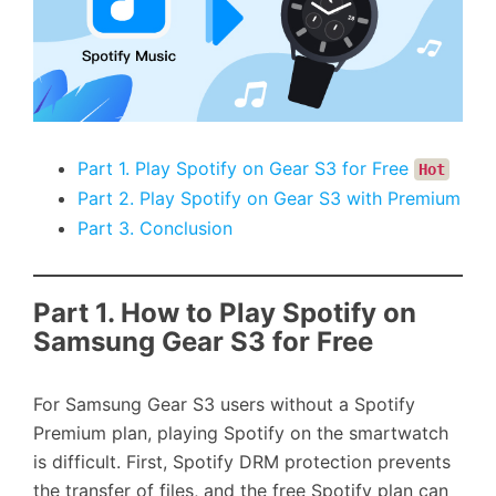
Part 1. Play Spotify on Gear S3 for Free
Hot
Part 2. Play Spotify on Gear S3 with Premium
Part 3. Conclusion
Part 1. How to Play Spotify on
Samsung Gear S3 for Free
For Samsung Gear S3 users without a Spotify
Premium plan, playing Spotify on the smartwatch
is difficult. First, Spotify DRM protection prevents
the transfer of files, and the free Spotify plan can