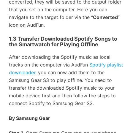
converted, they will be saved to the output folder
that you set on the computer. Here you can
navigate to the target folder via the “
Converted
”
icon on AudFun.
1.3 Transfer Downloaded Spotify Songs to
the Smartwatch for Playing Offline
After downloading the Spotify music as local
tracks on the computer via AudFun
Spotify playlist
downloader
, you can now add them to the
Samsung Gear S3 to play offline. You need to
transfer the downloaded Spotify music to your
mobile device first and then follow the steps to
connect Spotify to Samsung Gear S3.
By Samsung Gear