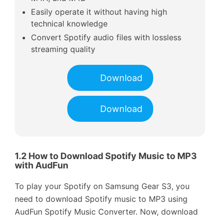
Easily operate it without having high
technical knowledge
Convert Spotify audio files with lossless
streaming quality
Download
Download
1.2 How to Download Spotify Music to MP3
with AudFun
To play your Spotify on Samsung Gear S3, you
need to download Spotify music to MP3 using
AudFun Spotify Music Converter. Now, download