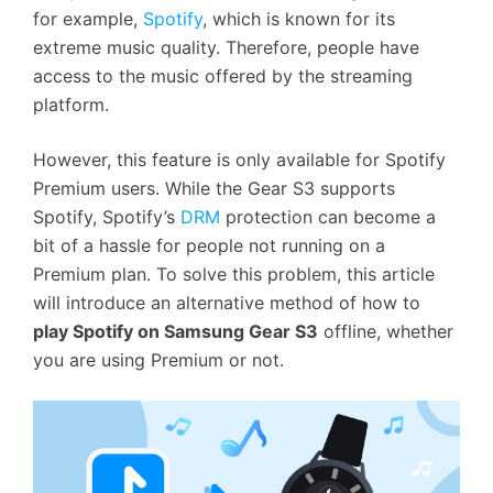
for example,
Spotify
, which is known for its
extreme music quality. Therefore, people have
access to the music offered by the streaming
platform.
However, this feature is only available for Spotify
Premium users. While the Gear S3 supports
Spotify, Spotify’s
DRM
protection can become a
bit of a hassle for people not running on a
Premium plan. To solve this problem, this article
will introduce an alternative method of how to
play Spotify on Samsung Gear S3
offline, whether
you are using Premium or not.