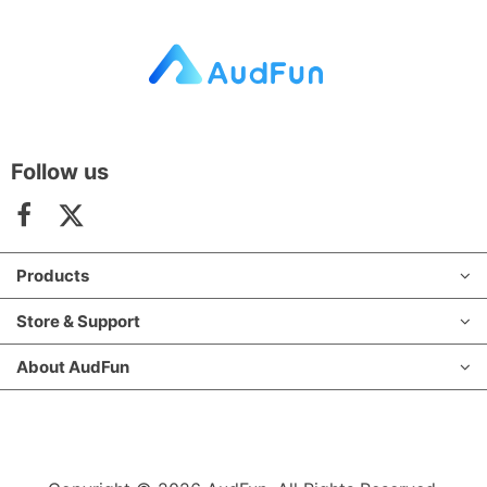
Follow us
Products
Store & Support
About AudFun