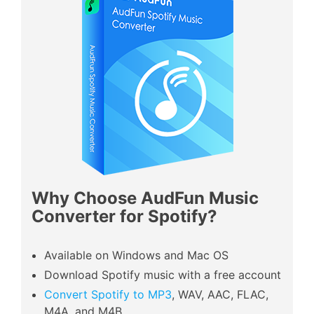
Why Choose AudFun Music
Converter for Spotify?
Available on Windows and Mac OS
Download Spotify music with a free account
Convert Spotify to MP3
, WAV, AAC, FLAC,
M4A, and M4B