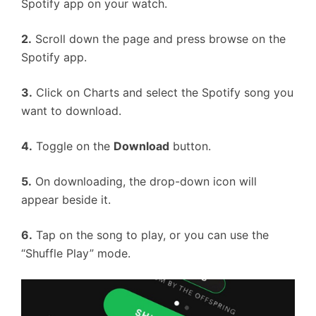
Spotify app on your watch.
2.
Scroll down the page and press browse on the
Spotify app.
3.
Click on Charts and select the Spotify song you
want to download.
4.
Toggle on the
Download
button.
5.
On downloading, the drop-down icon will
appear beside it.
6.
Tap on the song to play, or you can use the
“Shuffle Play” mode.