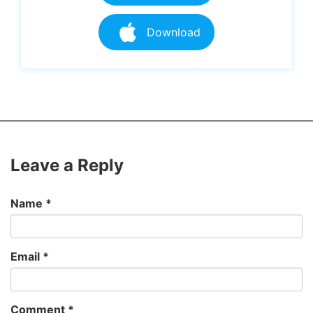
Download
Leave a Reply
Name
*
Email
*
Comment
*