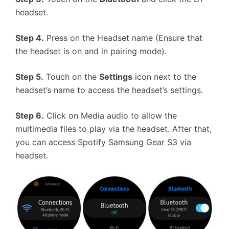
headset.
Step 4.
Press on the Headset name (Ensure that
the headset is on and in pairing mode).
Step 5.
Touch on the
Settings
icon next to the
headset’s name to access the headset’s settings.
Step 6.
Click on Media audio to allow the
multimedia files to play via the headset. After that,
you can access Spotify Samsung Gear S3 via
headset.