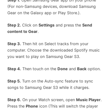
Step 1.
Open Samsung Gear app on your phone
(For non-Samsung devices, download Samsung
Gear on the Galaxy app or Play Store.).
Step 2.
Click on
Settings
and press the
Send
content to Gear
.
Step 3.
Then hit on Select tracks from your
computer. Choose the downloaded Spotify music
you want to play on Samsung Gear S3.
Step 4.
Then touch on the
Done
and
Back
option.
Step 5.
Turn on the Auto-sync feature to sync
songs to Samsung Gear S3 while it charges.
Step 6.
On your Watch screen, open
Music Player
.
Press the
Phone
icon (This will switch the player