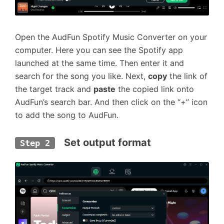
Open the AudFun Spotify Music Converter on your
computer. Here you can see the Spotify app
launched at the same time. Then enter it and
search for the song you like. Next,
copy
the link of
the target track and
paste
the copied link onto
AudFun’s search bar. And then click on the “+” icon
to add the song to AudFun.
  Set output format
Step 2