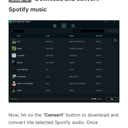
Spotify music
Now, hit on the “
Convert
” button to download and
convert the selected Spotify audio. Once