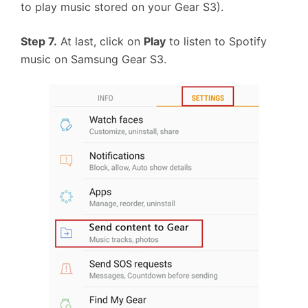
to play music stored on your Gear S3).
Step 7.
At last, click on
Play
to listen to Spotify
music on Samsung Gear S3.