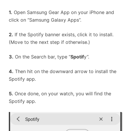
1.
Open Samsung Gear App on your iPhone and
click on “Samsung Galaxy Apps”.
2.
If the Spotify banner exists, click it to install.
(Move to the next step if otherwise.)
3.
On the Search bar, type “
Spotif
y”.
4.
Then hit on the downward arrow to install the
Spotify app.
5.
Once done, on your watch, you will find the
Spotify app.