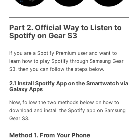
Part 2. Official Way to Listen to
Spotify on Gear S3
If you are a Spotify Premium user and want to
learn how to play Spotify through Samsung Gear
S3, then you can follow the steps below.
2.1 Install Spotify App on the Smartwatch via
Galaxy Apps
Now, follow the two methods below on how to
download and install the Spotify app on Samsung
Gear S3.
Method 1. From Your Phone