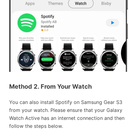
Method 2. From Your Watch
You can also install Spotify on Samsung Gear S3
from your watch. Please ensure that your Galaxy
Watch Active has an internet connection and then
follow the steps below.