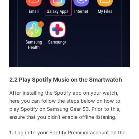
2.2 Play Spotify Music on the Smartwatch
After installing the Spotify app on your watch,
here you can follow the steps below on how to
play Spotify on Samsung Gear S3. Prior to this,
ensure that you didn’t enable offline listening.
1.
Log in to your Spotify Premium account on the