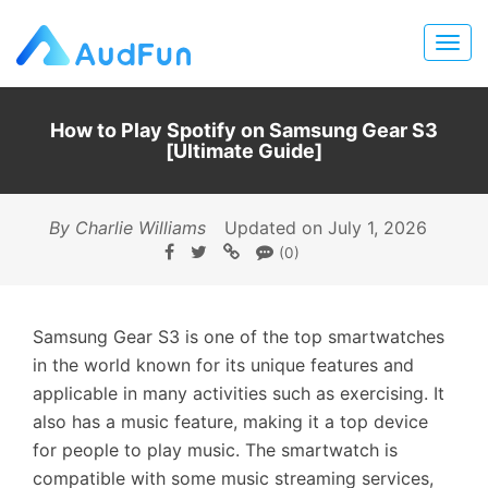
How to Play Spotify on Samsung Gear S3
[Ultimate Guide]
By Charlie Williams
Updated on July 1, 2026
(0)
Samsung Gear S3 is one of the top smartwatches
in the world known for its unique features and
applicable in many activities such as exercising. It
also has a music feature, making it a top device
for people to play music. The smartwatch is
compatible with some music streaming services,