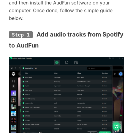
and then install the AudFun software on your
computer. Once done, follow the simple guide
below.
 Add audio tracks from Spotify 
Step 1
to AudFun