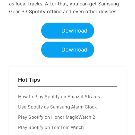
as local tracks. After that, you can get Samsung
Gear S3 Spotify offline and even other devices.
Download
Download
Hot Tips
How to Play Spotify on Amazfit Stratos
Use Spotify as Samsung Alarm Clock
Play Spotify on Honor MagicWatch 2
Play Spotify on TomTom Watch