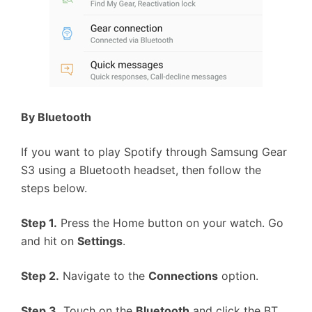
By Bluetooth
If you want to play Spotify through Samsung Gear
S3 using a Bluetooth headset, then follow the
steps below.
Step 1.
Press the Home button on your watch. Go
and hit on
Settings
.
Step 2.
Navigate to the
Connections
option.
Step 3.
Touch on the
Bluetooth
and click the BT