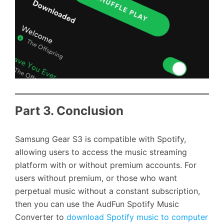
Part 3. Conclusion
Samsung Gear S3 is compatible with Spotify,
allowing users to access the music streaming
platform with or without premium accounts. For
users without premium, or those who want
perpetual music without a constant subscription,
then you can use the AudFun Spotify Music
Converter to
download Spotify music to computer