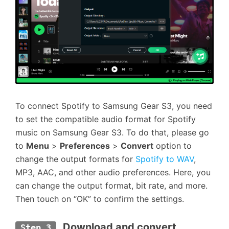
To connect Spotify to Samsung Gear S3, you need
to set the compatible audio format for Spotify
music on Samsung Gear S3. To do that, please go
to
Menu
>
Preferences
>
Convert
option to
change the output formats for
Spotify to WAV
,
MP3, AAC, and other audio preferences. Here, you
can change the output format, bit rate, and more.
Then touch on “OK” to confirm the settings.
 Download and convert 
Step 3