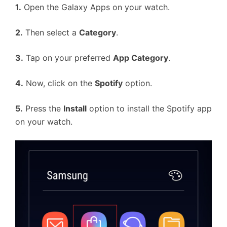
1.
Open the Galaxy Apps on your watch.
2.
Then select a
Category
.
3.
Tap on your preferred
App Category
.
4.
Now, click on the
Spotify
option.
5.
Press the
Install
option to install the Spotify app
on your watch.