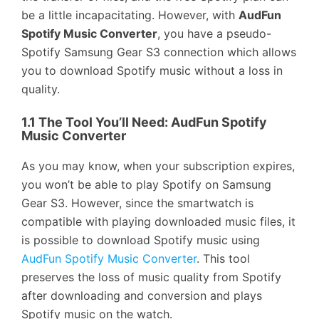
be a little incapacitating. However, with
AudFun
Spotify Music Converter
, you have a pseudo-
Spotify Samsung Gear S3 connection which allows
you to download Spotify music without a loss in
quality.
1.1 The Tool You’ll Need: AudFun Spotify
Music Converter
As you may know, when your subscription expires,
you won’t be able to play Spotify on Samsung
Gear S3. However, since the smartwatch is
compatible with playing downloaded music files, it
is possible to download Spotify music using
AudFun Spotify Music Converter
. This tool
preserves the loss of music quality from Spotify
after downloading and conversion and plays
Spotify music on the watch.