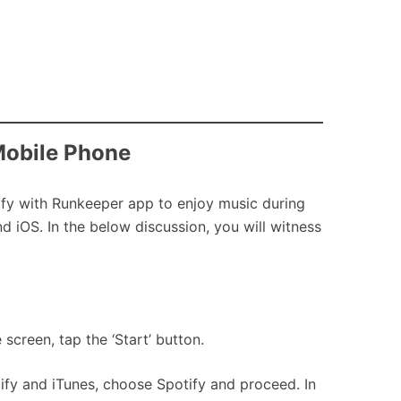
Mobile Phone
tify with Runkeeper app to enjoy music during
 iOS. In the below discussion, you will witness
screen, tap the ‘Start’ button.
ify and iTunes, choose Spotify and proceed. In