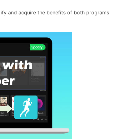
otify and acquire the benefits of both programs