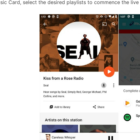
sic Card, select the desired playlists to commence the live