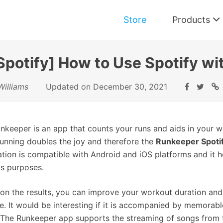
Store
Products
potify] How to Use Spotify w
Music Converter for Spotify
Williams
Updated on December 30, 2021
Download and Convert Spotify Music
nkeeper is an app that counts your runs and aids in your w
running doubles the joy and therefore the
Runkeeper Spoti
ation is compatible with Android and iOS platforms and it h
is purposes.
on the results, you can improve your workout duration an
yle. It would be interesting if it is accompanied by memorab
 The Runkeeper app supports the streaming of songs from th