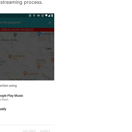
 streaming process.