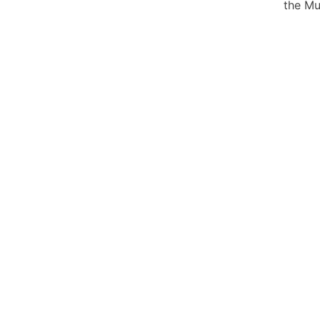
the Mu