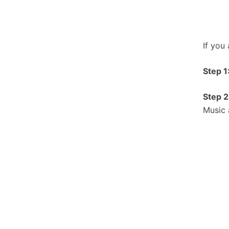
If you
Step 1
Step 2
Music 