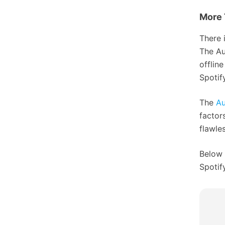
More 
There 
The Au
offlin
Spotif
The
Au
factor
flawles
Below 
Spotify