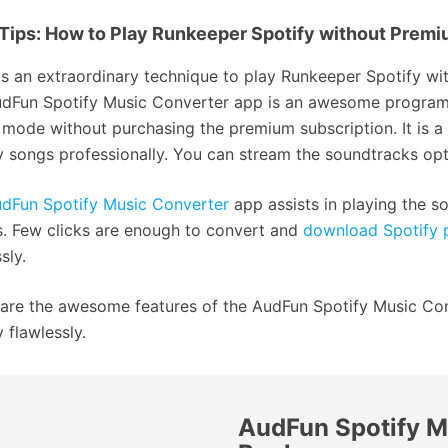
Tips: How to Play Runkeeper Spotify without Prem
is an extraordinary technique to play Runkeeper Spotify 
dFun Spotify Music Converter app is an awesome program t
e mode without purchasing the premium subscription. It is 
y songs professionally. You can stream the soundtracks opti
dFun Spotify Music Converter
app assists in playing the so
s. Few clicks are enough to convert and
download Spotify p
sly.
are the awesome features of the AudFun Spotify Music Co
 flawlessly.
AudFun Spotify M