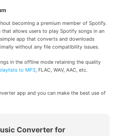
ium
without becoming a premium member of Spotify.
hat allows users to play Spotify songs in an
a simple app that converts and downloads
mally without any file compatibility issues.
ngs in the offline mode retaining the quality
laylists to MP3
, FLAC, WAV, AAC, etc.
nverter app and you can make the best use of
usic Converter for