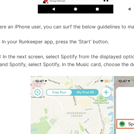
 are an iPhone user, you can surf the below guidelines to m
:
In your Runkeeper app, press the ‘Start’ button.
:
In the next screen, select Spotify from the displayed opti
and Spotify, select Spotify. In the Music card, choose the d