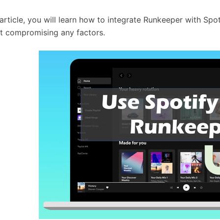
s article, you will learn how to integrate Runkeeper with Sp
t compromising any factors.