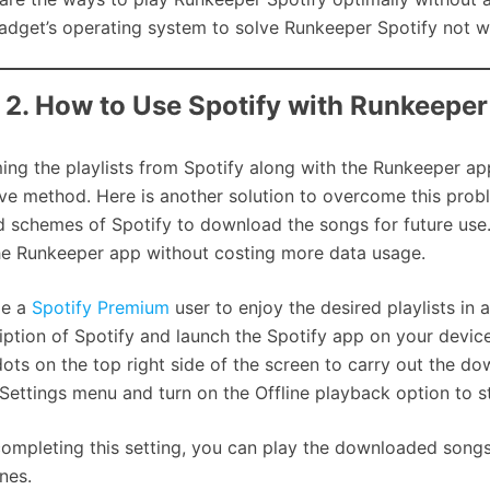
adget’s operating system to solve Runkeeper Spotify not w
 2. How to Use Spotify with Runkeepe
ing the playlists from Spotify along with the Runkeeper ap
ive method. Here is another solution to overcome this proble
d schemes of Spotify to download the songs for future use.
he Runkeeper app without costing more data usage.
e a
Spotify Premium
user to enjoy the desired playlists in
iption of Spotify and launch the Spotify app on your device
dots on the top right side of the screen to carry out the 
 Settings menu and turn on the Offline playback option to st
completing this setting, you can play the downloaded song
nes.