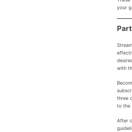
your g
Part
Stream
effect
desire
with t
Becom
subscr
three 
to the
After 
guideli