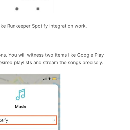
ake Runkeeper Spotify integration work.
ons. You will witness two items like Google Play
esired playlists and stream the songs precisely.