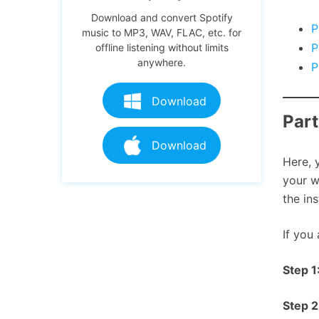
Download and convert Spotify
P
music to MP3, WAV, FLAC, etc. for
P
offline listening without limits
anywhere.
P
Download
Part
Download
Here, 
your w
the in
If you
Step 1
Step 2