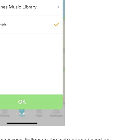
ny issues. Follow up the instructions based on