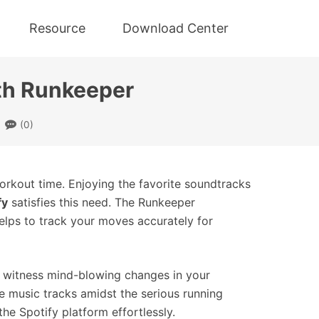
Resource
Download Center
ith Runkeeper
(0)
orkout time. Enjoying the favorite soundtracks
fy
satisfies this need. The Runkeeper
elps to track your moves accurately for
d witness mind-blowing changes in your
le music tracks amidst the serious running
e Spotify platform effortlessly.