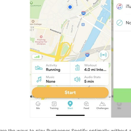
are the ways to play Runkeeper Spotify optimally without a