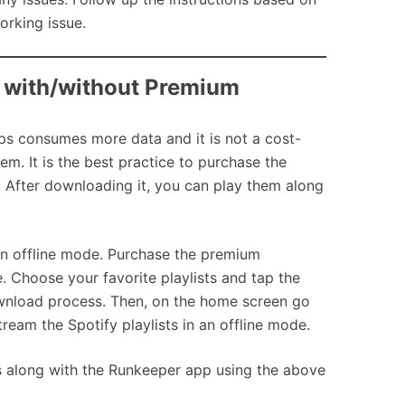
orking issue.
r with/without Premium
ps consumes more data and it is not a cost-
m. It is the best practice to purchase the
 After downloading it, you can play them along
 an offline mode. Purchase the premium
. Choose your favorite playlists and tap the
download process. Then, on the home screen go
ream the Spotify playlists in an offline mode.
s along with the Runkeeper app using the above