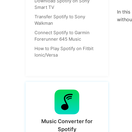
Download Spotify on Sony
Smart TV
In thi
Transfer Spotify to Sony
withou
Walkman
Connect Spotify to Garmin
Forerunner 645 Music
How to Play Spotify on Fitbit
Ionic/Versa
Music Converter for
Spotify