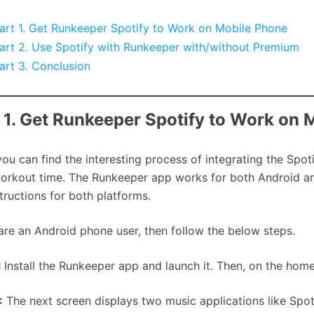
art 1. Get Runkeeper Spotify to Work on Mobile Phone
art 2. Use Spotify with Runkeeper with/without Premium
art 3. Conclusion
 1. Get Runkeeper Spotify to Work on 
you can find the interesting process of integrating the Spo
orkout time. The Runkeeper app works for both Android and
structions for both platforms.
 are an Android phone user, then follow the below steps.
:
Install the Runkeeper app and launch it. Then, on the home 
:
The next screen displays two music applications like Spot