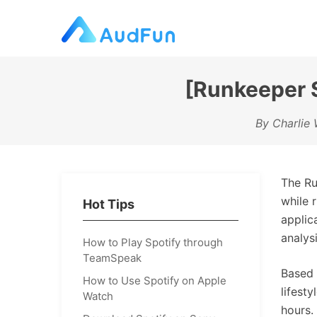
[Runkeeper S
By Charlie 
The Ru
while 
Hot Tips
applic
analys
How to Play Spotify through
TeamSpeak
Based 
How to Use Spotify on Apple
lifest
Watch
hours.