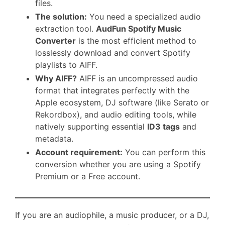
files.
The solution:
You need a specialized audio
extraction tool.
AudFun Spotify Music
Converter
is the most efficient method to
losslessly download and convert Spotify
playlists to AIFF.
Why AIFF?
AIFF is an uncompressed audio
format that integrates perfectly with the
Apple ecosystem, DJ software (like Serato or
Rekordbox), and audio editing tools, while
natively supporting essential
ID3 tags
and
metadata.
Account requirement:
You can perform this
conversion whether you are using a Spotify
Premium or a Free account.
If you are an audiophile, a music producer, or a DJ,