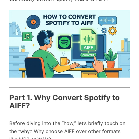
Part 1. Why Convert Spotify to
AIFF?
Before diving into the “how,” let’s briefly touch on
the “why.” Why choose AIFF over other formats