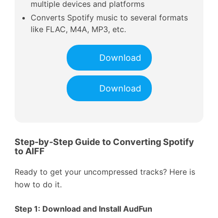
multiple devices and platforms
Converts Spotify music to several formats
like FLAC, M4A, MP3, etc.
Download
Download
Step-by-Step Guide to Converting Spotify
to AIFF
Ready to get your uncompressed tracks? Here is
how to do it.
Step 1: Download and Install AudFun