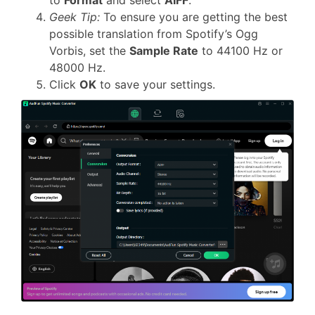
to
Format
and select
AIFF
.
Geek Tip:
To ensure you are getting the best
possible translation from Spotify’s Ogg
Vorbis, set the
Sample Rate
to 44100 Hz or
48000 Hz.
Click
OK
to save your settings.