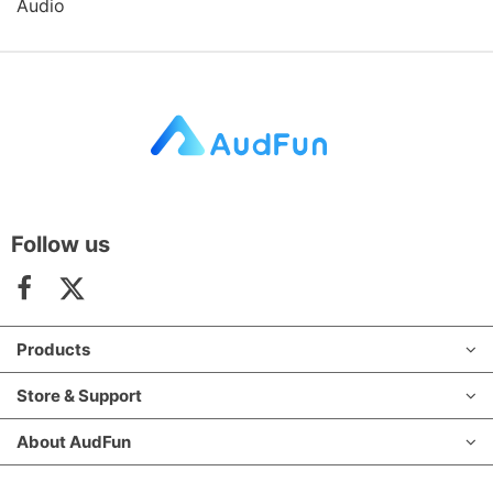
Audio
Follow us
Products
Store & Support
About AudFun