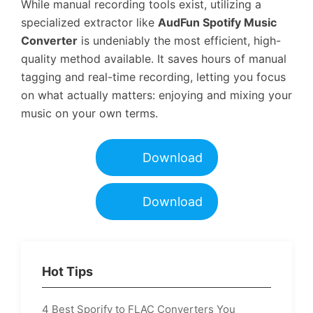
While manual recording tools exist, utilizing a
specialized extractor like
AudFun Spotify Music
Converter
is undeniably the most efficient, high-
quality method available. It saves hours of manual
tagging and real-time recording, letting you focus
on what actually matters: enjoying and mixing your
music on your own terms.
Download
Download
Hot Tips
4 Best Sporify to FLAC Converters You