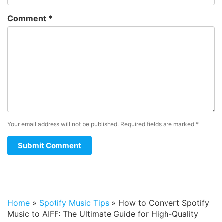
Comment
*
Your email address will not be published.
Required fields are marked
*
Home
»
Spotify Music Tips
»
How to Convert Spotify
Music to AIFF: The Ultimate Guide for High-Quality