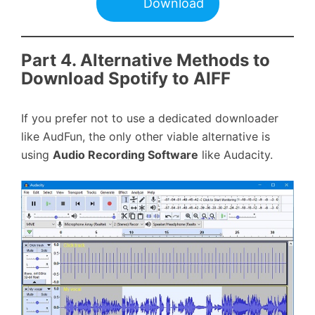
Download
Part 4. Alternative Methods to
Download Spotify to AIFF
If you prefer not to use a dedicated downloader
like AudFun, the only other viable alternative is
using
Audio Recording Software
like Audacity.