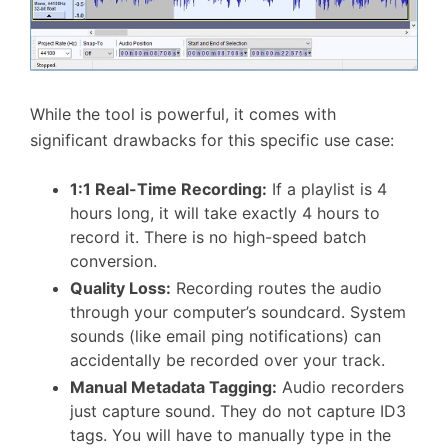
While the tool is powerful, it comes with
significant drawbacks for this specific use case:
1:1 Real-Time Recording:
If a playlist is 4
hours long, it will take exactly 4 hours to
record it. There is no high-speed batch
conversion.
Quality Loss:
Recording routes the audio
through your computer’s soundcard. System
sounds (like email ping notifications) can
accidentally be recorded over your track.
Manual Metadata Tagging:
Audio recorders
just capture sound. They do not capture ID3
tags. You will have to manually type in the