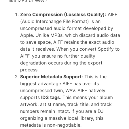
like MP3 or WAV?
Zero Compression (Lossless Quality):
AIFF
(Audio Interchange File Format) is an
uncompressed audio format developed by
Apple. Unlike MP3s, which discard audio data
to save space, AIFF retains the exact audio
data it receives. When you convert Spotify to
AIFF, you ensure no further quality
degradation occurs during the export
process.
Superior Metadata Support:
This is the
biggest advantage AIFF has over its
uncompressed twin, WAV. AIFF natively
supports
ID3 tags
. This means your album
artwork, artist name, track title, and track
numbers remain intact. If you are a DJ
organizing a massive local library, this
metadata is non-negotiable.