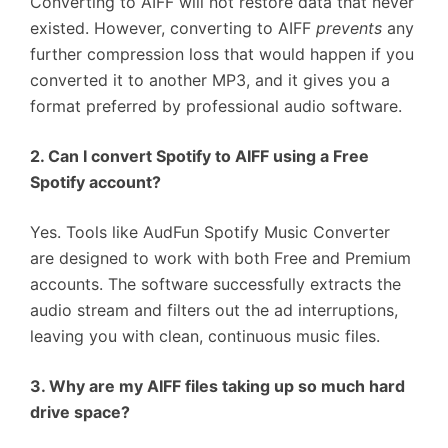
Converting to AIFF will not restore data that never
existed. However, converting to AIFF
prevents
any
further compression loss that would happen if you
converted it to another MP3, and it gives you a
format preferred by professional audio software.
2. Can I convert Spotify to AIFF using a Free
Spotify account?
Yes. Tools like AudFun Spotify Music Converter
are designed to work with both Free and Premium
accounts. The software successfully extracts the
audio stream and filters out the ad interruptions,
leaving you with clean, continuous music files.
3. Why are my AIFF files taking up so much hard
drive space?