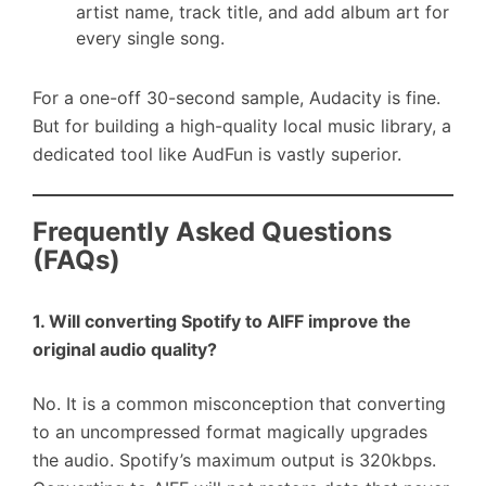
artist name, track title, and add album art for
every single song.
For a one-off 30-second sample, Audacity is fine.
But for building a high-quality local music library, a
dedicated tool like AudFun is vastly superior.
Frequently Asked Questions
(FAQs)
1. Will converting Spotify to AIFF improve the
original audio quality?
No. It is a common misconception that converting
to an uncompressed format magically upgrades
the audio. Spotify’s maximum output is 320kbps.