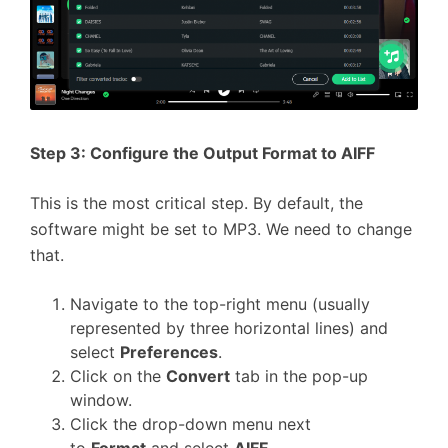
Step 3: Configure the Output Format to AIFF
This is the most critical step. By default, the
software might be set to MP3. We need to change
that.
Navigate to the top-right menu (usually
represented by three horizontal lines) and
select
Preferences
.
Click on the
Convert
tab in the pop-up
window.
Click the drop-down menu next