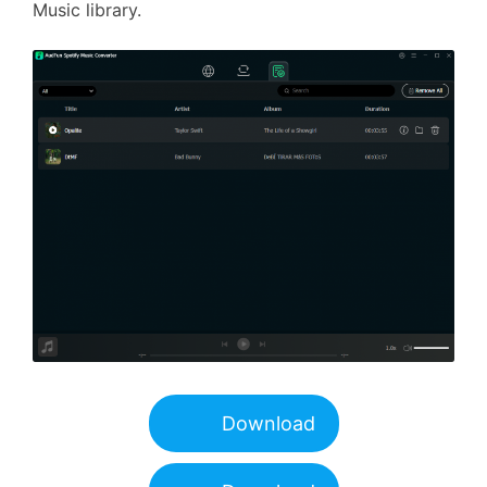
Music library.
Download