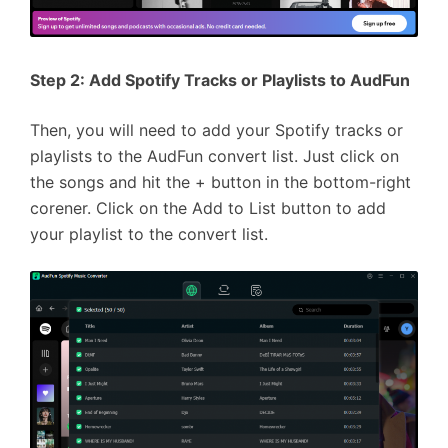
Step 2: Add Spotify Tracks or Playlists to AudFun
Then, you will need to add your Spotify tracks or
playlists to the AudFun convert list. Just click on
the songs and hit the + button in the bottom-right
corener. Click on the Add to List button to add
your playlist to the convert list.