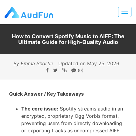
How to Convert Spotify Music to AIFF: The
Ultimate Guide for High-Quality Audio
By Emma Shortle
Updated on May 25, 2026
(0)
Quick Answer / Key Takeaways
The core issue:
Spotify streams audio in an
encrypted, proprietary Ogg Vorbis format,
preventing users from directly downloading
or exporting tracks as uncompressed AIFF