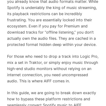
you already know that audio formats matter. While
Spotify is undeniably the king of music streaming,
its playback restrictions can be incredibly
frustrating. You are essentially locked into their
ecosystem. Even if you pay for Premium and
download tracks for “offline listening,” you don’t
actually own the audio files. They are cached in a
protected format hidden deep within your device.
For those who need to drop a track into Logic Pro,
mix a set in Traktor, or simply enjoy music through
high-end studio monitors without relying on an
internet connection, you need uncompressed
audio. This is where AIFF comes in.
In this guide, we are going to break down exactly
how to bypass these platform restrictions and
seamlessly convert Spotify music to AIFF.