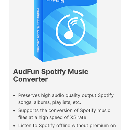
AudFun Spotify Music
Converter
Preserves high audio quality output Spotify
songs, albums, playlists, etc.
Supports the conversion of Spotify music
files at a high speed of X5 rate
Listen to Spotify offline without premium on