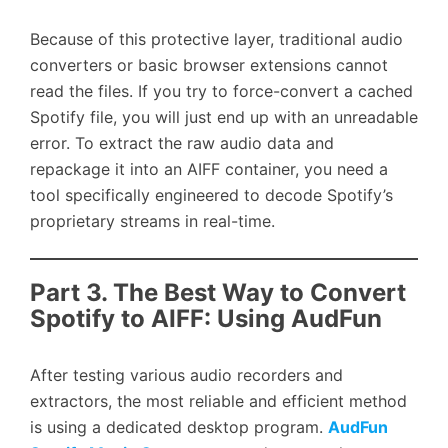
Because of this protective layer, traditional audio
converters or basic browser extensions cannot
read the files. If you try to force-convert a cached
Spotify file, you will just end up with an unreadable
error. To extract the raw audio data and
repackage it into an AIFF container, you need a
tool specifically engineered to decode Spotify’s
proprietary streams in real-time.
Part 3. The Best Way to Convert
Spotify to AIFF: Using AudFun
After testing various audio recorders and
extractors, the most reliable and efficient method
is using a dedicated desktop program.
AudFun