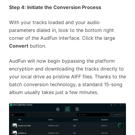
Step 4: Initiate the Conversion Process
With your tracks loaded and your audio
parameters dialed in, look to the bottom right
corner of the AudFun interface. Click the large
Convert
button.
AudFun will now begin bypassing the platform
encryption and downloading the tracks directly to
your local drive as pristine AIFF files. Thanks to the
batch conversion technology, a standard 15-song
album usually takes just a few minutes.