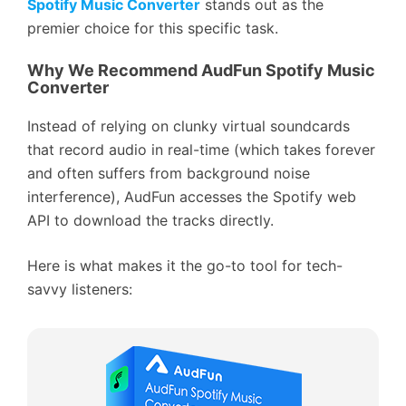
Spotify Music Converter
stands out as the
premier choice for this specific task.
Why We Recommend AudFun Spotify Music
Converter
Instead of relying on clunky virtual soundcards
that record audio in real-time (which takes forever
and often suffers from background noise
interference), AudFun accesses the Spotify web
API to download the tracks directly.
Here is what makes it the go-to tool for tech-
savvy listeners: