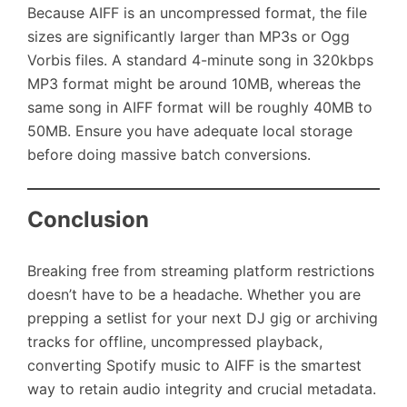
Because AIFF is an uncompressed format, the file
sizes are significantly larger than MP3s or Ogg
Vorbis files. A standard 4-minute song in 320kbps
MP3 format might be around 10MB, whereas the
same song in AIFF format will be roughly 40MB to
50MB. Ensure you have adequate local storage
before doing massive batch conversions.
Conclusion
Breaking free from streaming platform restrictions
doesn’t have to be a headache. Whether you are
prepping a setlist for your next DJ gig or archiving
tracks for offline, uncompressed playback,
converting Spotify music to AIFF is the smartest
way to retain audio integrity and crucial metadata.