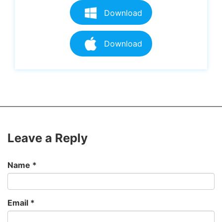
Download
Download
Leave a Reply
Name
*
Email
*