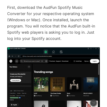
First, download the AudFun Spotify Music
Converter for your respective operating system
(Windows or Mac). Once installed, launch the
program. You will notice that the AudFun built-in
Spotify web players is asking you to log in. Just
log into your Spotify account.