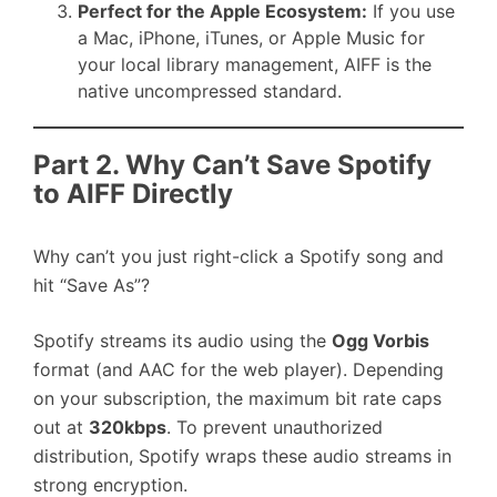
Perfect for the Apple Ecosystem:
If you use
a Mac, iPhone, iTunes, or Apple Music for
your local library management, AIFF is the
native uncompressed standard.
Part 2. Why Can’t Save Spotify
to AIFF Directly
Why can’t you just right-click a Spotify song and
hit “Save As”?
Spotify streams its audio using the
Ogg Vorbis
format (and AAC for the web player). Depending
on your subscription, the maximum bit rate caps
out at
320kbps
. To prevent unauthorized
distribution, Spotify wraps these audio streams in
strong encryption.