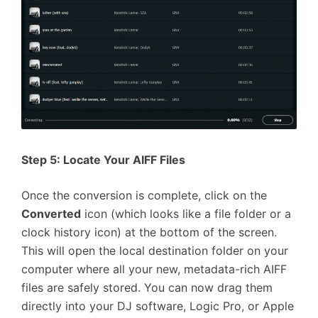
Step 5: Locate Your AIFF Files
Once the conversion is complete, click on the
Converted
icon (which looks like a file folder or a
clock history icon) at the bottom of the screen.
This will open the local destination folder on your
computer where all your new, metadata-rich AIFF
files are safely stored. You can now drag them
directly into your DJ software, Logic Pro, or Apple