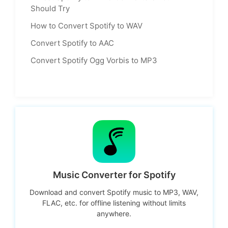
Should Try
How to Convert Spotify to WAV
Convert Spotify to AAC
Convert Spotify Ogg Vorbis to MP3
Music Converter for Spotify
Download and convert Spotify music to MP3, WAV,
FLAC, etc. for offline listening without limits
anywhere.