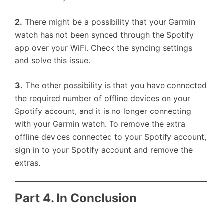
2.
There might be a possibility that your Garmin
watch has not been synced through the Spotify
app over your WiFi. Check the syncing settings
and solve this issue.
3.
The other possibility is that you have connected
the required number of offline devices on your
Spotify account, and it is no longer connecting
with your Garmin watch. To remove the extra
offline devices connected to your Spotify account,
sign in to your Spotify account and remove the
extras.
Part 4. In Conclusion