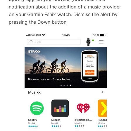
notification about the addition of a music provider
on your Garmin Fenix watch. Dismiss the alert by
pressing the Down button.