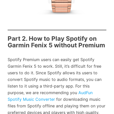
Part 2. How to Play Spotify on
Garmin Fenix 5 without Premium
Spotify Premium users can easily get Spotify
Garmin Fenix 5 to work. Still, it’s difficult for free
users to do it. Since Spotify allows its users to
convert Spotify music to audio formats, you can
listen to it using a third-party app. For this
purpose, we are recommending you
AudFun
Spotify Music Converter
for downloading music
files from Spotify offline and playing them on your
preferred devices and players with high quality.