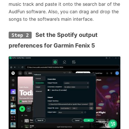
music track and paste it onto the search bar of the
AudFun software. Also, you can drag and drop the
songs to the software’s main interface.
 Set the Spotify output 
Step 2
preferences for Garmin Fenix 5