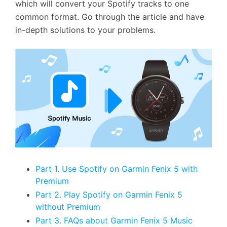
which will convert your Spotify tracks to one
common format. Go through the article and have
in-depth solutions to your problems.
Part 1. Use Spotify on Garmin Fenix 5 with
Premium
Part 2. Play Spotify on Garmin Fenix 5
without Premium
Part 3. FAQs about Garmin Fenix 5 Music