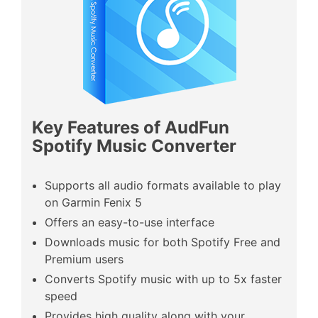
Key Features of AudFun
Spotify Music Converter
Supports all audio formats available to play
on Garmin Fenix 5
Offers an easy-to-use interface
Downloads music for both Spotify Free and
Premium users
Converts Spotify music with up to 5x faster
speed
Provides high quality along with your