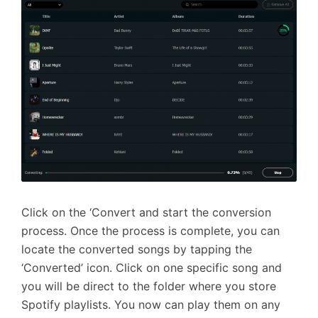
Click on the ‘Convert and start the conversion
process. Once the process is complete, you can
locate the converted songs by tapping the
‘Converted’ icon. Click on one specific song and
you will be direct to the folder where you store
Spotify playlists. You now can play them on any