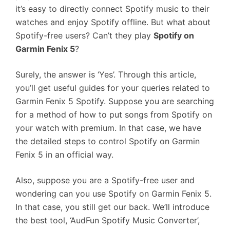
it’s easy to directly connect Spotify music to their
watches and enjoy Spotify offline. But what about
Spotify-free users? Can’t they play
Spotify on
Garmin Fenix 5
?
Surely, the answer is ‘Yes’. Through this article,
you’ll get useful guides for your queries related to
Garmin Fenix 5 Spotify. Suppose you are searching
for a method of how to put songs from Spotify on
your watch with premium. In that case, we have
the detailed steps to control Spotify on Garmin
Fenix 5 in an official way.
Also, suppose you are a Spotify-free user and
wondering can you use Spotify on Garmin Fenix 5.
In that case, you still get our back. We’ll introduce
the best tool, ‘AudFun Spotify Music Converter’,