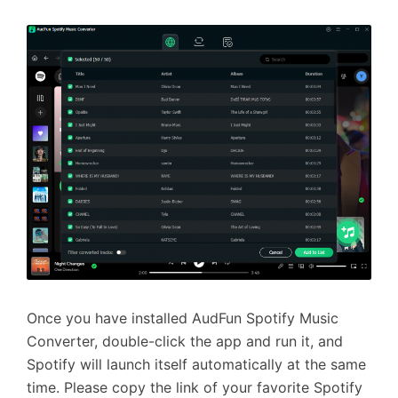
Once you have installed AudFun Spotify Music
Converter, double-click the app and run it, and
Spotify will launch itself automatically at the same
time. Please copy the link of your favorite Spotify