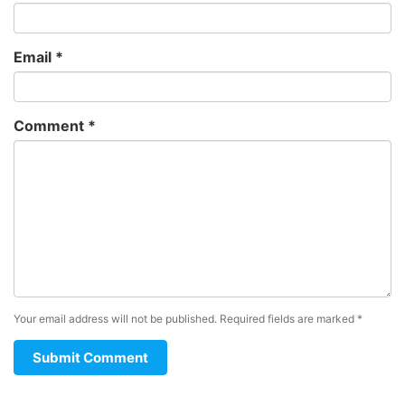
Email
*
Comment
*
Your email address will not be published.
Required fields are marked
*