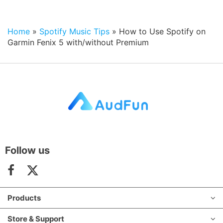
Home
»
Spotify Music Tips
»
How to Use Spotify on
Garmin Fenix 5 with/without Premium
Follow us
Products
Store & Support