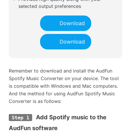
selected output preferences
Download
Download
Remember to download and install the AudFun
Spotify Music Converter on your device. The tool
is compatible with Windows and Mac computers.
And the method for using AudFun Spotify Music
Converter is as follows:
 Add Spotify music to the 
Step 1
AudFun software