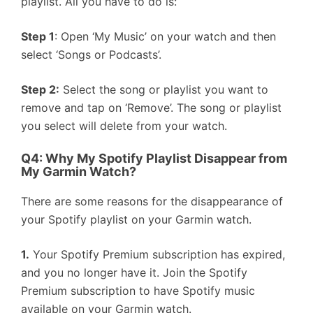
playlist. All you have to do is:
Step 1
: Open ‘My Music’ on your watch and then
select ‘Songs or Podcasts’.
Step 2:
Select the song or playlist you want to
remove and tap on ‘Remove’. The song or playlist
you select will delete from your watch.
Q4: Why My Spotify Playlist Disappear from
My Garmin Watch?
There are some reasons for the disappearance of
your Spotify playlist on your Garmin watch.
1.
Your Spotify Premium subscription has expired,
and you no longer have it. Join the Spotify
Premium subscription to have Spotify music
available on your Garmin watch.