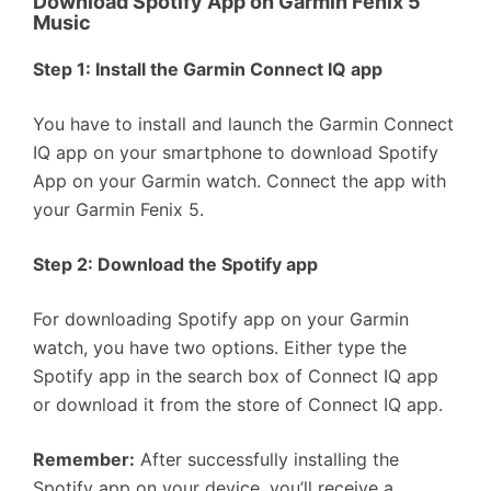
Download Spotify App on Garmin Fenix 5
Music
Step 1: Install the Garmin Connect IQ app
You have to install and launch the Garmin Connect
IQ app on your smartphone to download Spotify
App on your Garmin watch. Connect the app with
your Garmin Fenix 5.
Step 2: Download the Spotify app
For downloading Spotify app on your Garmin
watch, you have two options. Either type the
Spotify app in the search box of Connect IQ app
or download it from the store of Connect IQ app.
Remember:
After successfully installing the
Spotify app on your device, you’ll receive a