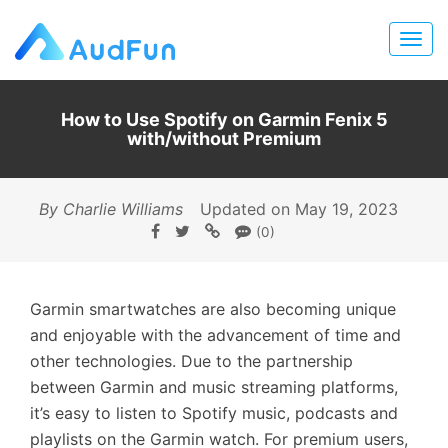
How to Use Spotify on Garmin Fenix 5
with/without Premium
By Charlie Williams
Updated on May 19, 2023
(0)
Garmin smartwatches are also becoming unique
and enjoyable with the advancement of time and
other technologies. Due to the partnership
between Garmin and music streaming platforms,
it’s easy to listen to Spotify music, podcasts and
playlists on the Garmin watch. For premium users,