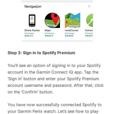
Step 3: Sign in to Spotify Premium
You’ll see an option of signing in to your Spotify
account in the Garmin Connect IQ app. Tap the
‘Sign in’ button and enter your Spotify Premium
account username and password. After that, click
on the ‘Confirm’ button.
You have now successfully connected Spotify to
your Garmin Fenix watch. Let’s see how to play