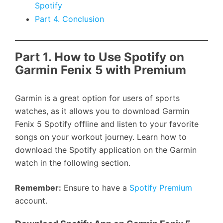
Spotify
Part 4. Conclusion
Part 1. How to Use Spotify on
Garmin Fenix 5 with Premium
Garmin is a great option for users of sports
watches, as it allows you to download Garmin
Fenix 5 Spotify offline and listen to your favorite
songs on your workout journey. Learn how to
download the Spotify application on the Garmin
watch in the following section.
Remember:
Ensure to have a
Spotify Premium
account.