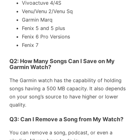
Vivoactuve 4/4S
Venu/Venu 2/Venu Sq
Garmin Marq
Fenix 5 and 5 plus
Fenix 6 Pro Versions
Fenix 7
Q2: How Many Songs Can I Save on My
Garmin Watch?
The Garmin watch has the capability of holding
songs having a 500 MB capacity. It also depends
on your song’s source to have higher or lower
quality.
Q3: Can I Remove a Song from My Watch?
You can remove a song, podcast, or even a