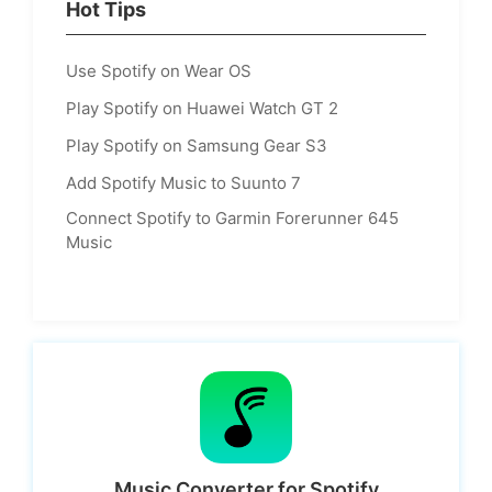
Hot Tips
Use Spotify on Wear OS
Play Spotify on Huawei Watch GT 2
Play Spotify on Samsung Gear S3
Add Spotify Music to Suunto 7
Connect Spotify to Garmin Forerunner 645
Music
Music Converter for Spotify