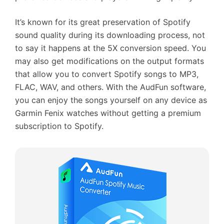
It’s known for its great preservation of Spotify
sound quality during its downloading process, not
to say it happens at the 5X conversion speed. You
may also get modifications on the output formats
that allow you to convert Spotify songs to MP3,
FLAC, WAV, and others. With the AudFun software,
you can enjoy the songs yourself on any device as
Garmin Fenix watches without getting a premium
subscription to Spotify.