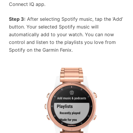
Connect IQ app.
Step 3:
After selecting Spotify music, tap the ‘Add’
button. Your selected Spotify music will
automatically add to your watch. You can now
control and listen to the playlists you love from
Spotify on the Garmin Fenix.