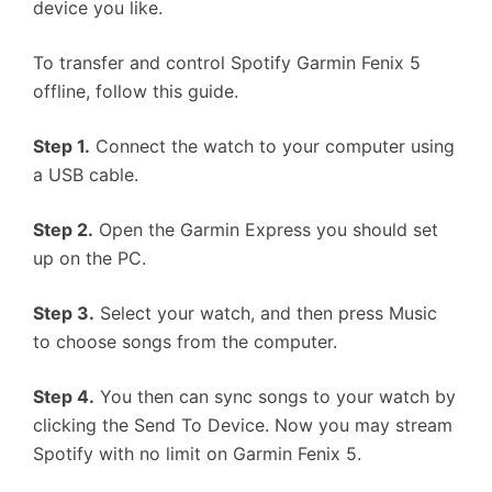
device you like.
To transfer and control Spotify Garmin Fenix 5
offline, follow this guide.
Step 1.
Connect the watch to your computer using
a USB cable.
Step 2.
Open the Garmin Express you should set
up on the PC.
Step 3.
Select your watch, and then press Music
to choose songs from the computer.
Step 4.
You then can sync songs to your watch by
clicking the Send To Device. Now you may stream
Spotify with no limit on Garmin Fenix 5.