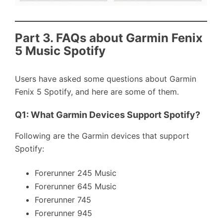
Part 3. FAQs about Garmin Fenix
5 Music Spotify
Users have asked some questions about Garmin
Fenix 5 Spotify, and here are some of them.
Q1: What Garmin Devices Support Spotify?
Following are the Garmin devices that support
Spotify:
Forerunner 245 Music
Forerunner 645 Music
Forerunner 745
Forerunner 945