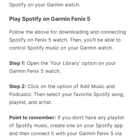
Spotify on your Garmin watch.
Play Spotify on Garmin Fenix 5
Follow the above for downloading and connecting
Spotify on Fenix 5 watch. Then, you’ll be able to
control Spotify music on your Garmin watch.
Step 1:
Open the ‘Your Library’ option on your
Garmin Fenix 5 watch.
Step 2:
Click on the option of ‘Add Music and
Podcasts’. Then select your favorite Spotify song,
playlist, and artist.
Point to remember:
If you don’t have any playlist
of Spotify music, create one on your Spotify app
and then connect it with your Garmin Fenix 5 via