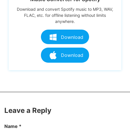
Download and convert Spotify music to MP3, WAV,
FLAC, etc. for offline listening without limits
anywhere.
Download
Download
Leave a Reply
Name
*