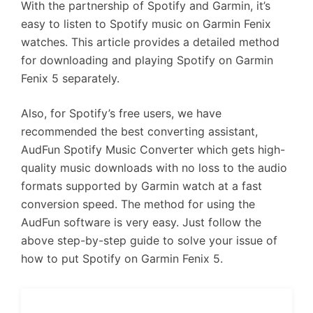
With the partnership of Spotify and Garmin, it’s
easy to listen to Spotify music on Garmin Fenix
watches. This article provides a detailed method
for downloading and playing Spotify on Garmin
Fenix 5 separately.
Also, for Spotify’s free users, we have
recommended the best converting assistant,
AudFun Spotify Music Converter which gets high-
quality music downloads with no loss to the audio
formats supported by Garmin watch at a fast
conversion speed. The method for using the
AudFun software is very easy. Just follow the
above step-by-step guide to solve your issue of
how to put Spotify on Garmin Fenix 5.