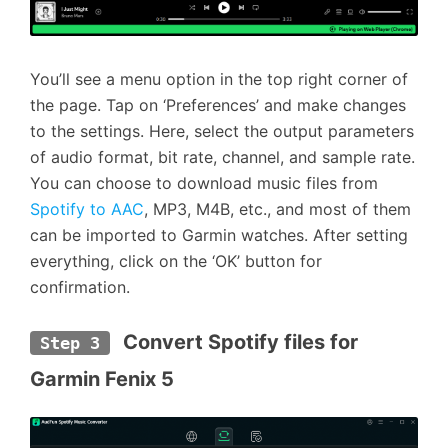
You’ll see a menu option in the top right corner of
the page. Tap on ‘Preferences’ and make changes
to the settings. Here, select the output parameters
of audio format, bit rate, channel, and sample rate.
You can choose to download music files from
Spotify to AAC
, MP3, M4B, etc., and most of them
can be imported to Garmin watches. After setting
everything, click on the ‘OK’ button for
confirmation.
 Convert Spotify files for 
Step 3
Garmin Fenix 5