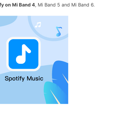
fy on Mi Band 4
, Mi Band 5 and Mi Band 6.