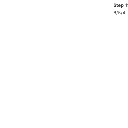
Step 1
6/5/4.