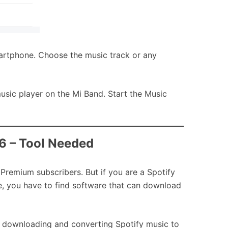
artphone. Choose the music track or any
music player on the Mi Band. Start the Music
/6 – Tool Needed
Premium subscribers. But if you are a Spotify
e, you have to find software that can download
or downloading and converting Spotify music to