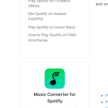
Play Spotify on TicWatch
and un
Offline
Get Spotify on Huawei
P40/P50
Play Spotify on Honor Band
How to Play Spotify on Fitbit
Ionic/Versa
Music Converter for
P
Spotify
P