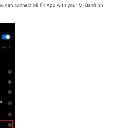
ou can connect Mi Fit App with your Mi Band on