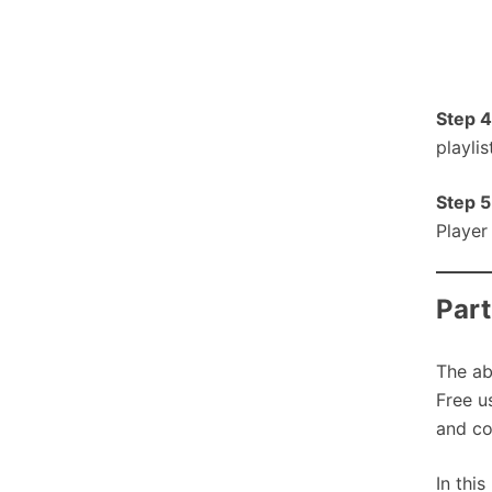
Step 4
playli
Step 5
Player
Part
The ab
Free u
and co
In thi