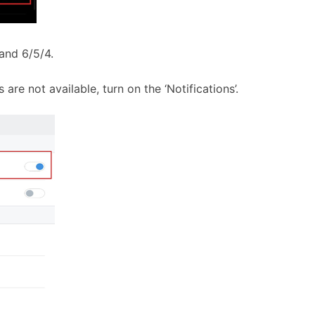
Band 6/5/4.
 are not available, turn on the ‘Notifications’.