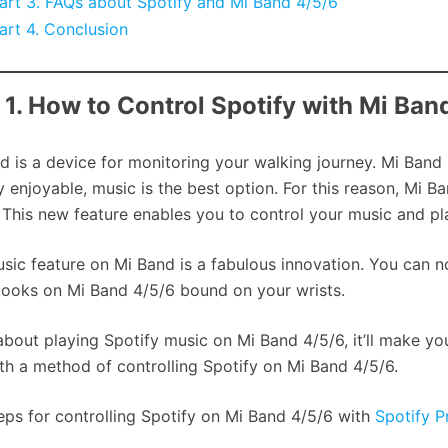
art 3. FAQs about Spotify and Mi Band 4/5/6
art 4. Conclusion
 1. How to Control Spotify with Mi Ba
d is a device for monitoring your walking journey. Mi Band
y enjoyable, music is the best option. For this reason, Mi B
 This new feature enables you to control your music and pla
sic feature on Mi Band is a fabulous innovation. You can no
ooks on Mi Band 4/5/6 bound on your wrists.
about playing Spotify music on Mi Band 4/5/6, it’ll make y
th a method of controlling Spotify on Mi Band 4/5/6.
eps for controlling Spotify on Mi Band 4/5/6 with
Spotify 