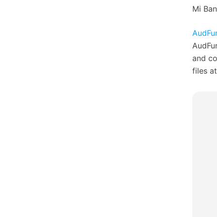
Mi Ban
AudFun
AudFun
and co
files a