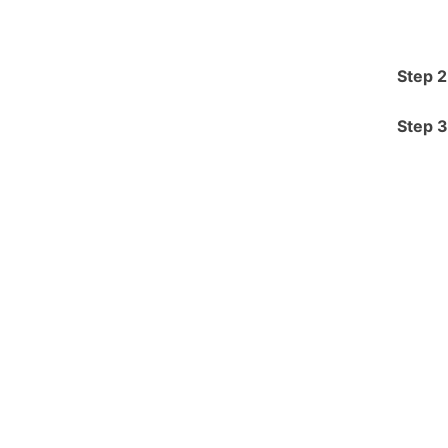
Step 2
Step 3