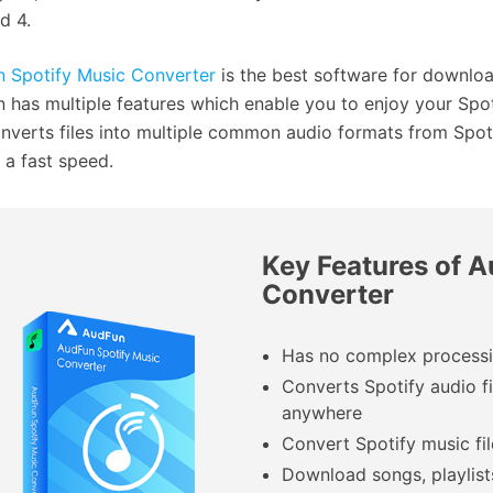
d 4.
 Spotify Music Converter
is the best software for downloa
 has multiple features which enable you to enjoy your Spot
nverts files into multiple common audio formats from Spotif
t a fast speed.
Key Features of 
Converter
Has no complex processin
Converts Spotify audio fi
anywhere
Convert Spotify music fil
Download songs, playlist