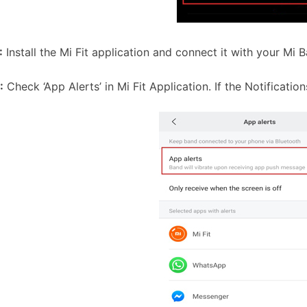
:
Install the Mi Fit application and connect it with your Mi 
:
Check ‘App Alerts’ in Mi Fit Application. If the Notifications