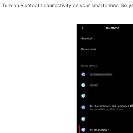
:
Turn on Bluetooth connectivity on your smartphone. So y