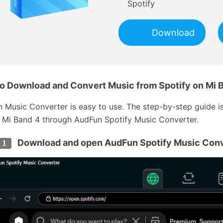
Spotify
Download
o Download and Convert Music from Spotify on Mi 
 Music Converter is easy to use. The step-by-step guide i
 Mi Band 4 through AudFun Spotify Music Converter.
Download and open AudFun Spotify Music Conv
 1