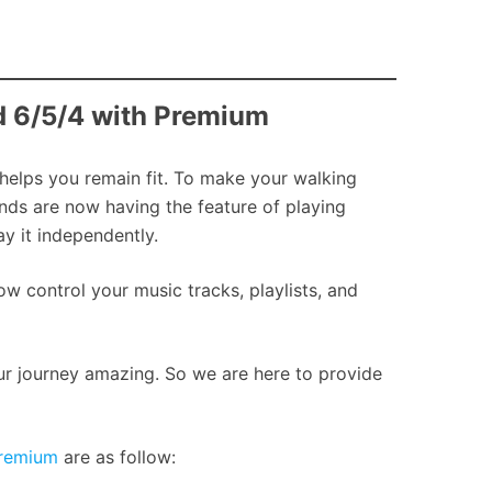
nd 6/5/4 with Premium
 helps you remain fit. To make your walking
ands are now having the feature of playing
y it independently.
w control your music tracks, playlists, and
our journey amazing. So we are here to provide
Premium
are as follow: