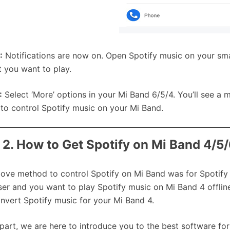
:
Notifications are now on. Open Spotify music on your sm
st you want to play.
:
Select ‘More’ options in your Mi Band 6/5/4. You’ll see a 
 to control Spotify music on your Mi Band.
 2. How to Get Spotify on Mi Band 4/5
ove method to control Spotify on Mi Band was for Spotify 
ser and you want to play Spotify music on Mi Band 4 offlin
nvert Spotify music for your Mi Band 4.
s part, we are here to introduce you to the best software f