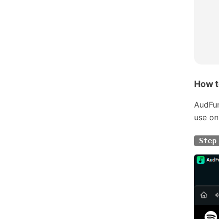
How t
AudFun
use on
Step