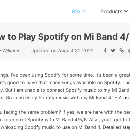
Store
Products
 to Play Spotify on Mi Band 4
Music Converter for Spotify
e Williams
Updated on August 31, 2022
Download and Convert Spotify Music
ings. I’ve been using Spotify for some time. It’s been a gre
 it’s good to have that many songs available on Spotify. The
ly. But I am unable to connect Spotify music to my Mi Ban
m. So I can enjoy Spotify music with my Mi Band 4.” – A use
u facing the same problem? If yes, we are here with the best
on to control Spotify with Mi Band 4/5/6. Also, you’ll get t
wnloading Spotify music to use on Mi Band 4. Detailed step