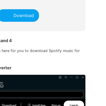
Download
Band 4
s here for you to download Spotify music for
erter