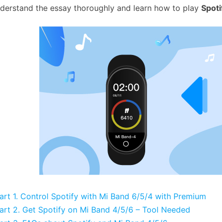
derstand the essay thoroughly and learn how to play
Spoti
art 1. Control Spotify with Mi Band 6/5/4 with Premium
art 2. Get Spotify on Mi Band 4/5/6 – Tool Needed