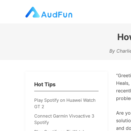
How
By Charli
“Greet
Heals,
Hot Tips
recent
proble
Play Spotify on Huawei Watch
GT 2
Are yo
Connect Garmin Vivoactive 3
soluti
Spotify
and do