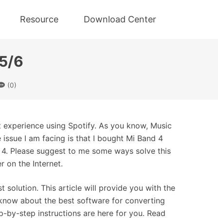
Resource
Download Center
/5/6
(0)
at experience using Spotify. As you know, Music
 issue I am facing is that I bought Mi Band 4
d 4. Please suggest to me some ways solve this
r on the Internet.
 solution. This article will provide you with the
o know about the best software for converting
-by-step instructions are here for you. Read