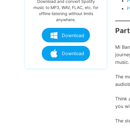
P
Download and convert Spotify
music to MP3, WAV, FLAC, etc. for
P
offline listening without limits
anywhere.
Part
Download
Mi Ban
Download
journe
music.
The mu
audiob
Think 
you wi
The st