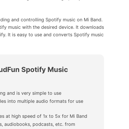
ding and controlling Spotify music on Mi Band.
ify music with the desired device. It downloads
y. It is easy to use and converts Spotify music
AudFun Spotify Music
g and is very simple to use
les into multiple audio formats for use
es at high speed of 1x to 5x for Mi Band
s, audiobooks, podcasts, etc. from