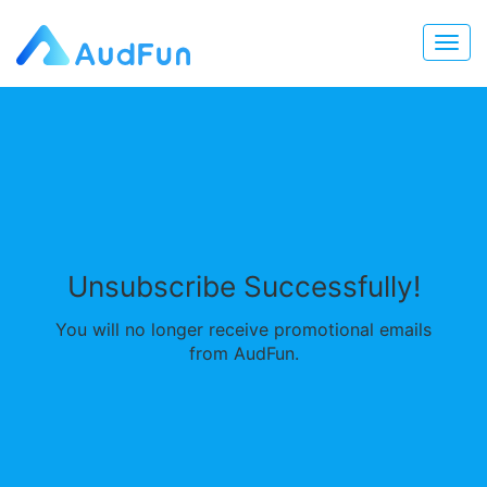
Unsubscribe Successfully!
You will no longer receive promotional emails
from AudFun.