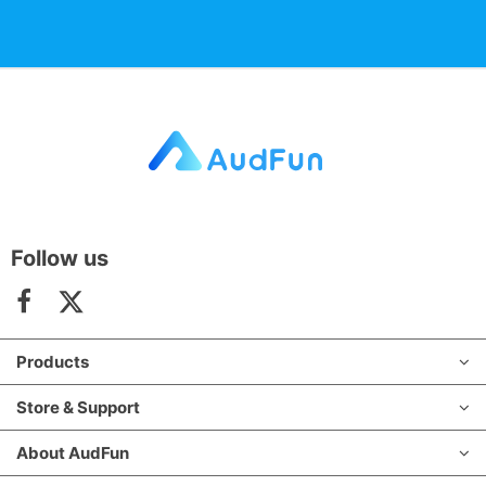
Follow us
Products
Store & Support
About AudFun