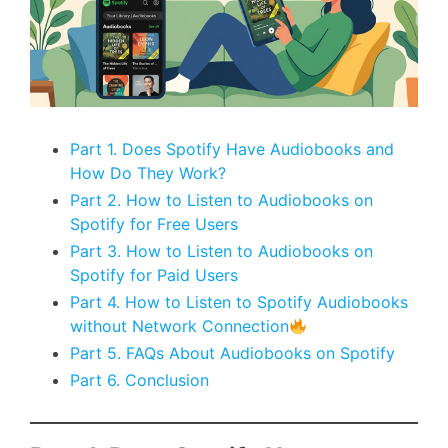
Part 1. Does Spotify Have Audiobooks and
How Do They Work?
Part 2. How to Listen to Audiobooks on
Spotify for Free Users
Part 3. How to Listen to Audiobooks on
Spotify for Paid Users
Part 4. How to Listen to Spotify Audiobooks
without Network Connection
Part 5. FAQs About Audiobooks on Spotify
Part 6. Conclusion