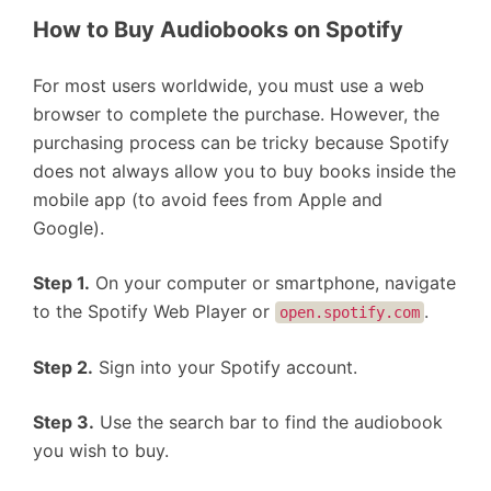
How to Buy Audiobooks on Spotify
For most users worldwide, you must use a web
browser to complete the purchase. However, the
purchasing process can be tricky because Spotify
does not always allow you to buy books inside the
mobile app (to avoid fees from Apple and
Google).
Step 1.
On your computer or smartphone, navigate
to the Spotify Web Player or
.
open.spotify.com
Step 2.
Sign into your Spotify account.
Step 3.
Use the search bar to find the audiobook
you wish to buy.