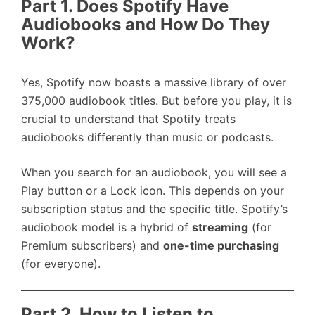
Part 1. Does Spotify Have
Audiobooks and How Do They
Work?
Yes, Spotify now boasts a massive library of over
375,000 audiobook titles. But before you play, it is
crucial to understand that Spotify treats
audiobooks differently than music or podcasts.
When you search for an audiobook, you will see a
Play button or a Lock icon. This depends on your
subscription status and the specific title. Spotify’s
audiobook model is a hybrid of
streaming
(for
Premium subscribers) and
one-time purchasing
(for everyone).
Part 2. How to Listen to