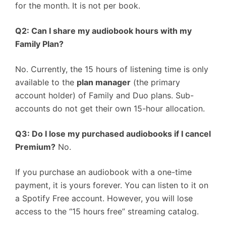
for the month. It is not per book.
Q2: Can I share my audiobook hours with my
Family Plan?
No. Currently, the 15 hours of listening time is only
available to the
plan manager
(the primary
account holder) of Family and Duo plans. Sub-
accounts do not get their own 15-hour allocation.
Q3: Do I lose my purchased audiobooks if I cancel
Premium?
No.
If you purchase an audiobook with a one-time
payment, it is yours forever. You can listen to it on
a Spotify Free account. However, you will lose
access to the “15 hours free” streaming catalog.