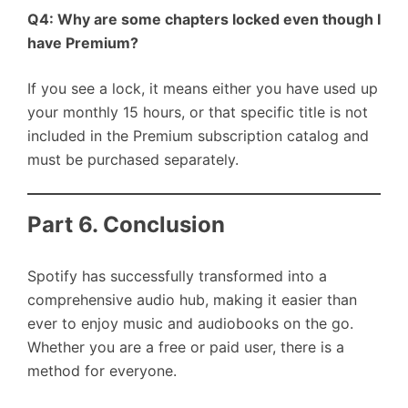
Q4: Why are some chapters locked even though I
have Premium?
If you see a lock, it means either you have used up
your monthly 15 hours, or that specific title is not
included in the Premium subscription catalog and
must be purchased separately.
Part 6. Conclusion
Spotify has successfully transformed into a
comprehensive audio hub, making it easier than
ever to enjoy music and audiobooks on the go.
Whether you are a free or paid user, there is a
method for everyone.