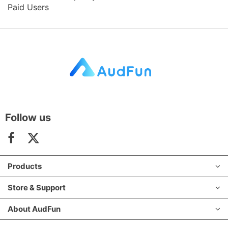
Paid Users
Follow us
Products
Store & Support
About AudFun