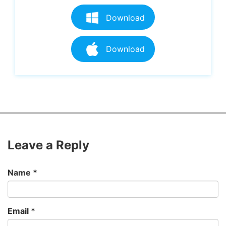
Download
Download
Leave a Reply
Name
*
Email
*