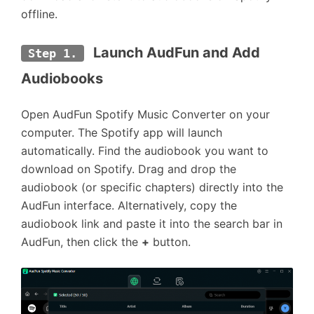
offline.
 Launch AudFun and Add 
Step 1.
Audiobooks
Open AudFun Spotify Music Converter on your
computer. The Spotify app will launch
automatically. Find the audiobook you want to
download on Spotify. Drag and drop the
audiobook (or specific chapters) directly into the
AudFun interface. Alternatively, copy the
audiobook link and paste it into the search bar in
AudFun, then click the
+
button.