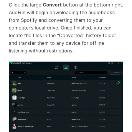
Click the large
Convert
button at the bottom right.
AudFun will begin downloading the audiobooks
from Spotify and converting them to your
computer’s local drive. Once finished, you can
locate the files in the “Converted” history folder
and transfer them to any device for offline
listening without restrictions.