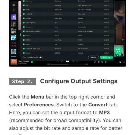
 Configure Output Settings
Step 2.
Click the
Menu
bar in the top right corner and
select
Preferences
. Switch to the
Convert
tab.
Here, you can set the output format to
MP3
(recommended for broad compatibility). You can
also adjust the bit rate and sample rate for better