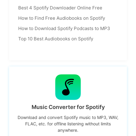
Best 4 Spotify Downloader Online Free
How to Find Free Audiobooks on Spotify
How to Download Spotify Podcasts to MP3
Top 10 Best Audiobooks on Spotify
Music Converter for Spotify
Download and convert Spotify music to MP3, WAV,
FLAC, etc. for offline listening without limits
anywhere.