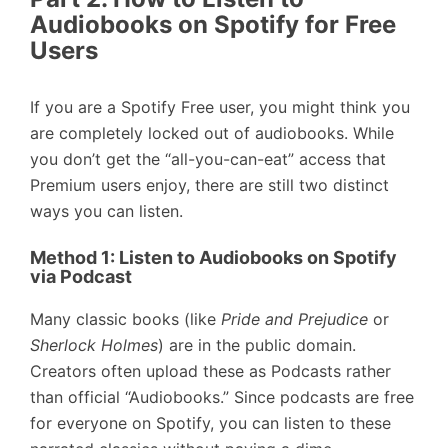
Audiobooks on Spotify for Free
Users
If you are a Spotify Free user, you might think you
are completely locked out of audiobooks. While
you don’t get the “all-you-can-eat” access that
Premium users enjoy, there are still two distinct
ways you can listen.
Method 1: Listen to Audiobooks on Spotify
via Podcast
Many classic books (like
Pride and Prejudice
or
Sherlock Holmes
) are in the public domain.
Creators often upload these as Podcasts rather
than official “Audiobooks.” Since podcasts are free
for everyone on Spotify, you can listen to these