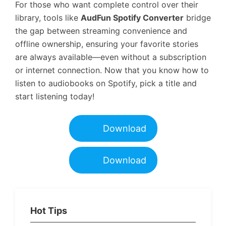
For those who want complete control over their
library, tools like
AudFun Spotify Converter
bridge
the gap between streaming convenience and
offline ownership, ensuring your favorite stories
are always available—even without a subscription
or internet connection. Now that you know how to
listen to audiobooks on Spotify, pick a title and
start listening today!
Download
Download
Hot Tips