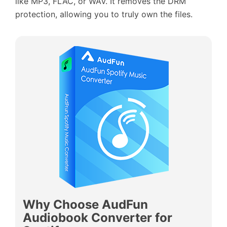
like MP3, FLAC, or WAV. It removes the DRM
protection, allowing you to truly own the files.
Why Choose AudFun
Audiobook Converter for