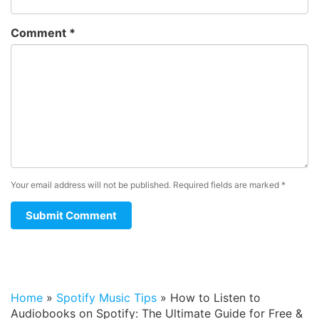
Comment
*
Your email address will not be published.
Required fields are marked
*
Home
»
Spotify Music Tips
»
How to Listen to
Audiobooks on Spotify: The Ultimate Guide for Free &