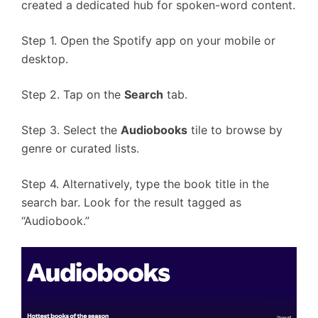
created a dedicated hub for spoken-word content.
Step 1. Open the Spotify app on your mobile or
desktop.
Step 2. Tap on the
Search
tab.
Step 3. Select the
Audiobooks
tile to browse by
genre or curated lists.
Step 4. Alternatively, type the book title in the
search bar. Look for the result tagged as
“Audiobook.”