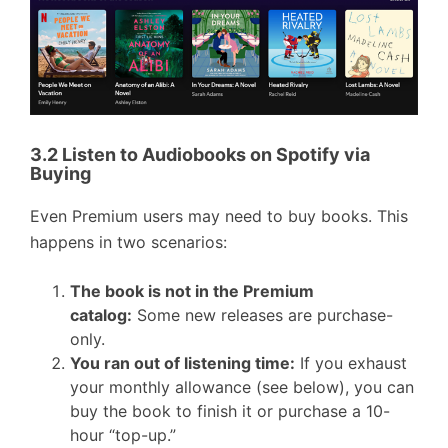
3.2 Listen to Audiobooks on Spotify via
Buying
Even Premium users may need to buy books. This
happens in two scenarios:
The book is not in the Premium
catalog:
Some new releases are purchase-
only.
You ran out of listening time:
If you exhaust
your monthly allowance (see below), you can
buy the book to finish it or purchase a 10-
hour “top-up.”