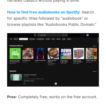
narrated classics without paying a dime.
How to find free audiobooks on Spotify
:
Search
for specific titles followed by “audiobook” or
browse playlists like “Audiobooks Public Domain.”
Pros:
Completely free; works on the free account.