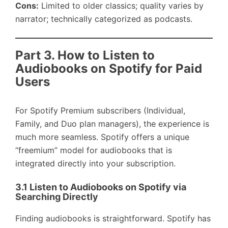
Cons:
Limited to older classics; quality varies by
narrator; technically categorized as podcasts.
Part 3. How to Listen to
Audiobooks on Spotify for Paid
Users
For Spotify Premium subscribers (Individual,
Family, and Duo plan managers), the experience is
much more seamless. Spotify offers a unique
“freemium” model for audiobooks that is
integrated directly into your subscription.
3.1 Listen to Audiobooks on Spotify via
Searching Directly
Finding audiobooks is straightforward. Spotify has