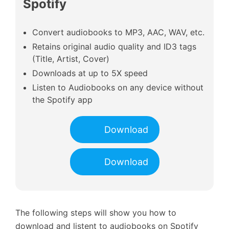
Spotify
Convert audiobooks to MP3, AAC, WAV, etc.
Retains original audio quality and ID3 tags
(Title, Artist, Cover)
Downloads at up to 5X speed
Listen to Audiobooks on any device without
the Spotify app
Download
Download
The following steps will show you how to
download and listent to audiobooks on Spotify