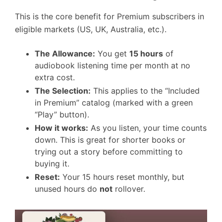
This is the core benefit for Premium subscribers in
eligible markets (US, UK, Australia, etc.).
The Allowance:
You get
15 hours
of
audiobook listening time per month at no
extra cost.
The Selection:
This applies to the “Included
in Premium” catalog (marked with a green
“Play” button).
How it works:
As you listen, your time counts
down. This is great for shorter books or
trying out a story before committing to
buying it.
Reset:
Your 15 hours reset monthly, but
unused hours do
not
rollover.