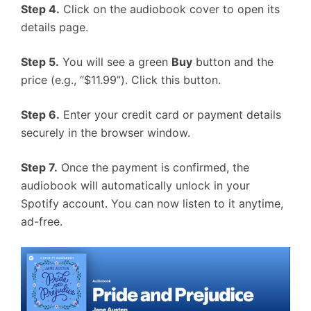
Step 4.
Click on the audiobook cover to open its
details page.
Step 5.
You will see a green
Buy
button and the
price (e.g., “$11.99”). Click this button.
Step 6.
Enter your credit card or payment details
securely in the browser window.
Step 7.
Once the payment is confirmed, the
audiobook will automatically unlock in your
Spotify account. You can now listen to it anytime,
ad-free.