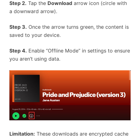
Step 2.
Tap the
Download
arrow icon (circle with
a downward arrow).
Step 3.
Once the arrow turns green, the content is
saved to your device.
Step 4.
Enable “Offline Mode” in settings to ensure
you aren’t using data.
Limitation:
These downloads are encrypted cache