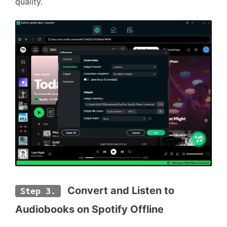
quality.
 Convert 
and Listen to 
Step 3.
Audiobooks on Spotify Offline