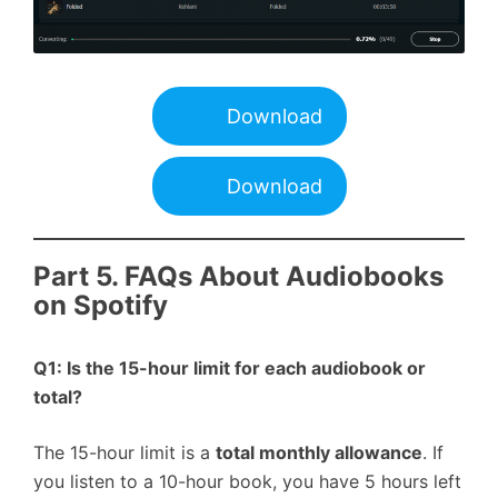
Download
Download
Part 5. FAQs About Audiobooks
on Spotify
Q1: Is the 15-hour limit for each audiobook or
total?
The 15-hour limit is a
total monthly allowance
. If
you listen to a 10-hour book, you have 5 hours left