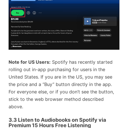
Note for US Users:
Spotify has recently started
rolling out in-app purchasing for users in the
United States. If you are in the US, you may see
the price and a “Buy” button directly in the app.
For everyone else, or if you don’t see the button,
stick to the web browser method described
above.
3.3 Listen to Audiobooks on Spotify via
Premium 15 Hours Free Listening