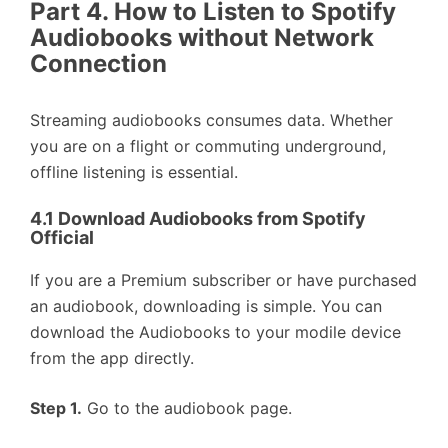
Part 4. How to Listen to Spotify
Audiobooks without Network
Connection
Streaming audiobooks consumes data. Whether
you are on a flight or commuting underground,
offline listening is essential.
4.1 Download Audiobooks from Spotify
Official
If you are a Premium subscriber or have purchased
an audiobook, downloading is simple. You can
download the Audiobooks to your modile device
from the app directly.
Step 1.
Go to the audiobook page.