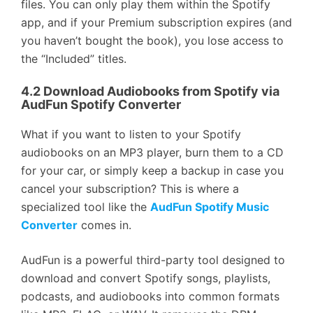
files. You can only play them within the Spotify
app, and if your Premium subscription expires (and
you haven’t bought the book), you lose access to
the “Included” titles.
4.2 Download Audiobooks from Spotify via
AudFun Spotify Converter
What if you want to listen to your Spotify
audiobooks on an MP3 player, burn them to a CD
for your car, or simply keep a backup in case you
cancel your subscription? This is where a
specialized tool like the
AudFun Spotify Music
Converter
comes in.
AudFun is a powerful third-party tool designed to
download and convert Spotify songs, playlists,
podcasts, and audiobooks into common formats