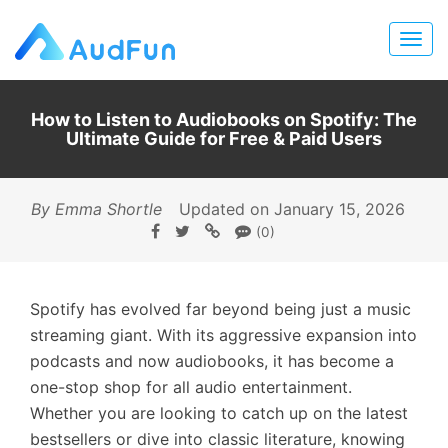
How to Listen to Audiobooks on Spotify: The
Ultimate Guide for Free & Paid Users
By Emma Shortle
Updated on January 15, 2026
(0)
Spotify has evolved far beyond being just a music
streaming giant. With its aggressive expansion into
podcasts and now audiobooks, it has become a
one-stop shop for all audio entertainment.
Whether you are looking to catch up on the latest
bestsellers or dive into classic literature, knowing