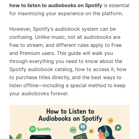
how to listen to audiobooks on Spotify
is essential
for maximizing your experience on the platform.
However, Spotify’s audiobook system can be
confusing. Unlike music, not all audiobooks are
free to stream, and different rules apply to Free
and Premium users. This guide will walk you
through everything you need to know about the
Spotify audiobook catalog, how to access it, how
to purchase titles directly, and the best ways to
listen offline—including a special method to keep
your audiobooks forever.